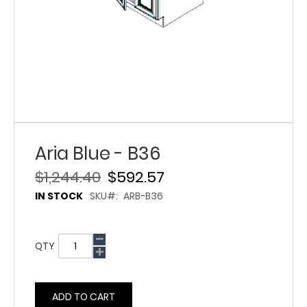
Aria Blue - B36
$1,244.40
$592.57
IN STOCK
SKU
ARB-B36
QTY
ADD TO CART