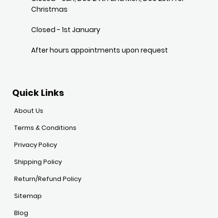
Christmas
Closed - 1st January
After hours appointments upon request
Quick Links
About Us
Terms & Conditions
Privacy Policy
Shipping Policy
Return/Refund Policy
Sitemap
Blog