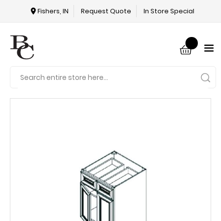
Fishers, IN
Request Quote
In Store Special