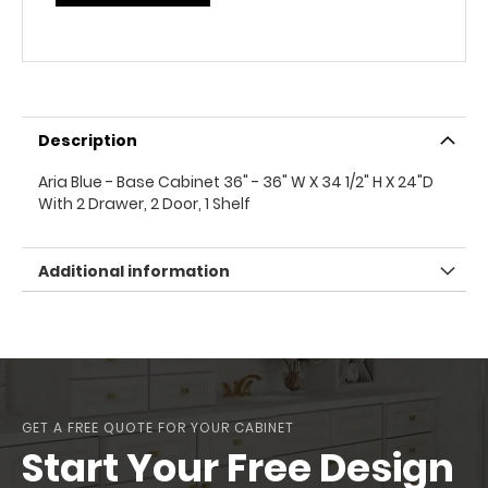
Description
Aria Blue - Base Cabinet 36" - 36" W X 34 1/2" H X 24"D
With 2 Drawer, 2 Door, 1 Shelf
Additional information
GET A FREE QUOTE FOR YOUR CABINET
Start Your Free Design