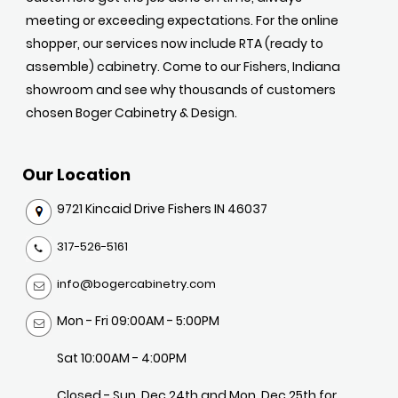
meeting or exceeding expectations. For the online
shopper, our services now include RTA (ready to
assemble) cabinetry. Come to our Fishers, Indiana
showroom and see why thousands of customers
chosen Boger Cabinetry & Design.
Our Location
9721 Kincaid Drive Fishers IN 46037
317-526-5161
info@bogercabinetry.com
Mon - Fri 09:00AM - 5:00PM
Sat 10:00AM - 4:00PM
Closed - Sun, Dec 24th and Mon, Dec 25th for