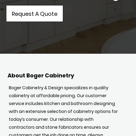
Request A Quote
About Boger Cabinetry
Boger Cabinetry & Design specializes in quality
cabinetry at affordable pricing. Our customer
service includes kitchen and bathroom designing
with an extensive selection of cabinetry options for
today’s consumer. Our relationship with
contractors and stone fabricators ensures our
customers get the job done on time, always