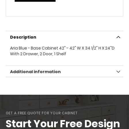
Description
Aria Blue - Base Cabinet 42" - 42" W X 34 1/2" H X 24"D
With 2 Drawer, 2 Door, 1 Shelf
Additional information
GET A FREE QUOTE FOR YOUR CABINET
Start Your Free Design