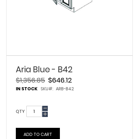
Aria Blue - B42
$1,356.85
$646.12
IN STOCK
SKU
ARB-B42
QTY
ADD TO CART