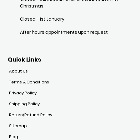
Christmas
Closed - 1st January
After hours appointments upon request
Quick Links
About Us
Terms & Conditions
Privacy Policy
Shipping Policy
Return/Refund Policy
Sitemap
Blog