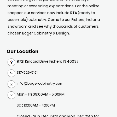
meeting or exceeding expectations. For the online
shopper, our services now include RTA (ready to
assemble) cabinetry. Come to our Fishers, Indiana
showroom and see why thousands of customers
chosen Boger Cabinetry & Design.
Our Location
9721 Kincaid Drive Fishers IN 46037
317-526-5161
info@bogercabinetry.com
Mon - Fri 09:00AM - 5:00PM
Sat 10:00AM - 4:00PM
Closed - Sun, Dec 24th and Mon, Dec 25th for