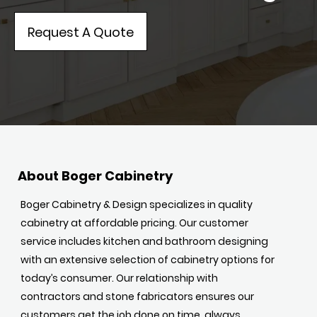
Request A Quote
About Boger Cabinetry
Boger Cabinetry & Design specializes in quality
cabinetry at affordable pricing. Our customer
service includes kitchen and bathroom designing
with an extensive selection of cabinetry options for
today’s consumer. Our relationship with
contractors and stone fabricators ensures our
customers get the job done on time, always