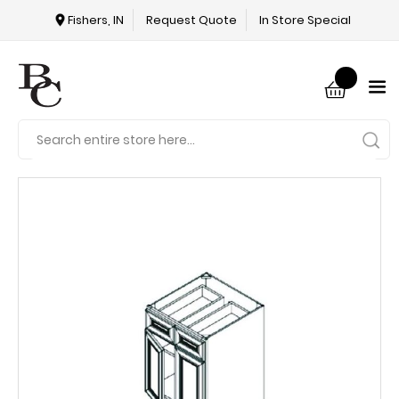
Fishers, IN
Request Quote
In Store Special