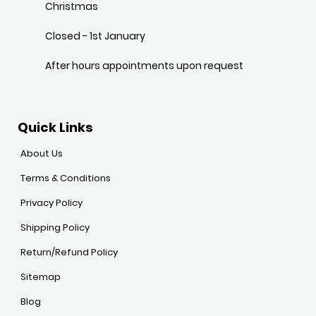
Christmas
Closed - 1st January
After hours appointments upon request
Quick Links
About Us
Terms & Conditions
Privacy Policy
Shipping Policy
Return/Refund Policy
Sitemap
Blog