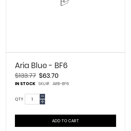
Aria Blue - BF6
$133.77
$63.70
IN STOCK
SKU
ARB-BF6
QTY
ADD TO CART