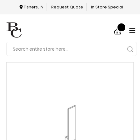
Fishers, IN
Request Quote
In Store Special