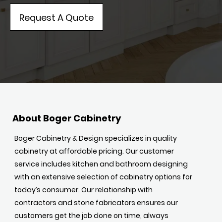
Request A Quote
About Boger Cabinetry
Boger Cabinetry & Design specializes in quality
cabinetry at affordable pricing. Our customer
service includes kitchen and bathroom designing
with an extensive selection of cabinetry options for
today’s consumer. Our relationship with
contractors and stone fabricators ensures our
customers get the job done on time, always