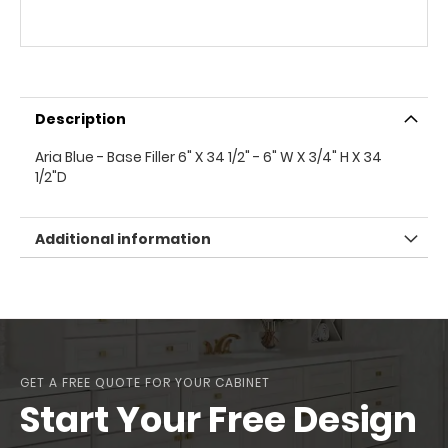
Description
Aria Blue - Base Filler 6" X 34 1/2" - 6" W X 3/4" H X 34
1/2"D
Additional information
GET A FREE QUOTE FOR YOUR CABINET
Start Your Free Design