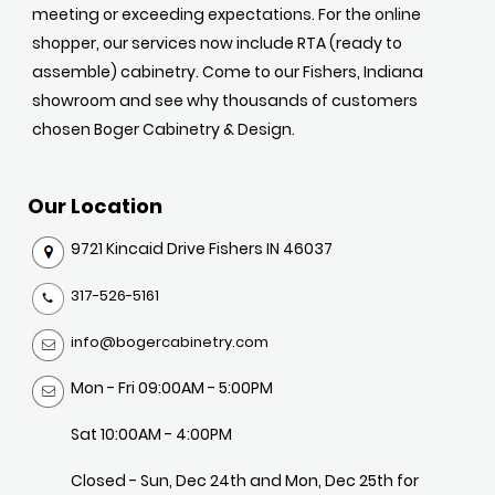
meeting or exceeding expectations. For the online
shopper, our services now include RTA (ready to
assemble) cabinetry. Come to our Fishers, Indiana
showroom and see why thousands of customers
chosen Boger Cabinetry & Design.
Our Location
9721 Kincaid Drive Fishers IN 46037
317-526-5161
info@bogercabinetry.com
Mon - Fri 09:00AM - 5:00PM
Sat 10:00AM - 4:00PM
Closed - Sun, Dec 24th and Mon, Dec 25th for