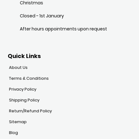
Christmas
Closed - 1st January
After hours appointments upon request
Quick Links
About Us
Terms & Conditions
Privacy Policy
Shipping Policy
Return/Refund Policy
Sitemap
Blog