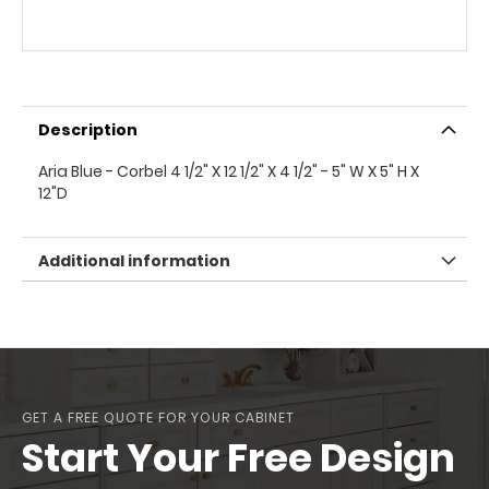
Description
Aria Blue - Corbel 4 1/2" X 12 1/2" X 4 1/2" - 5" W X 5" H X
12"D
Additional information
GET A FREE QUOTE FOR YOUR CABINET
Start Your Free Design