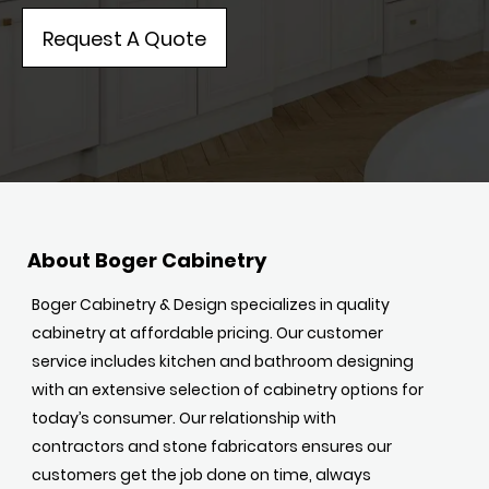
Request A Quote
About Boger Cabinetry
Boger Cabinetry & Design specializes in quality
cabinetry at affordable pricing. Our customer
service includes kitchen and bathroom designing
with an extensive selection of cabinetry options for
today’s consumer. Our relationship with
contractors and stone fabricators ensures our
customers get the job done on time, always