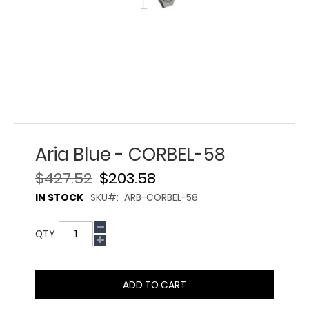
Aria Blue - CORBEL-58
$427.52
$203.58
IN STOCK
SKU
ARB-CORBEL-58
QTY
ADD TO CART