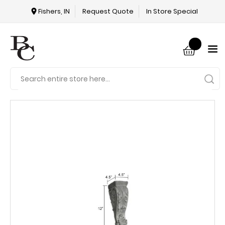
Fishers, IN
Request Quote
In Store Special