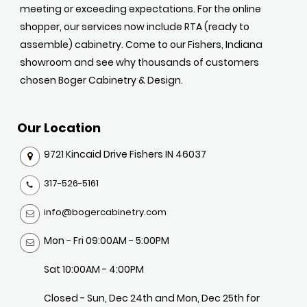
meeting or exceeding expectations. For the online
shopper, our services now include RTA (ready to
assemble) cabinetry. Come to our Fishers, Indiana
showroom and see why thousands of customers
chosen Boger Cabinetry & Design.
Our Location
9721 Kincaid Drive Fishers IN 46037
317-526-5161
info@bogercabinetry.com
Mon - Fri 09:00AM - 5:00PM
Sat 10:00AM - 4:00PM
Closed - Sun, Dec 24th and Mon, Dec 25th for