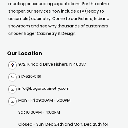
meeting or exceeding expectations. For the online
shopper, our services now include RTA (ready to
assemble) cabinetry. Come to our Fishers, Indiana
showroom and see why thousands of customers
chosen Boger Cabinetry & Design.
Our Location
9721 Kincaid Drive Fishers IN 46037
317-526-5161
info@bogercabinetry.com
Mon - Fri 09:00AM - 5:00PM
Sat 10:00AM - 4:00PM
Closed - Sun, Dec 24th and Mon, Dec 25th for