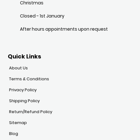
Christmas
Closed - 1st January
After hours appointments upon request
Quick Links
About Us
Terms & Conditions
Privacy Policy
Shipping Policy
Return/Refund Policy
Sitemap
Blog