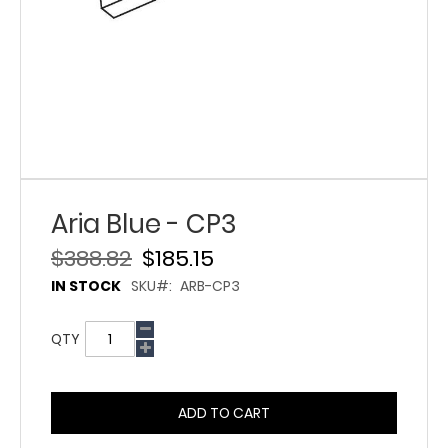
Aria Blue - CP3
$388.82
$185.15
IN STOCK
SKU
ARB-CP3
QTY
ADD TO CART