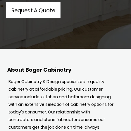
Request A Quote
About Boger Cabinetry
Boger Cabinetry & Design specializes in quality
cabinetry at affordable pricing. Our customer
service includes kitchen and bathroom designing
with an extensive selection of cabinetry options for
today’s consumer. Our relationship with
contractors and stone fabricators ensures our
customers get the job done on time, always