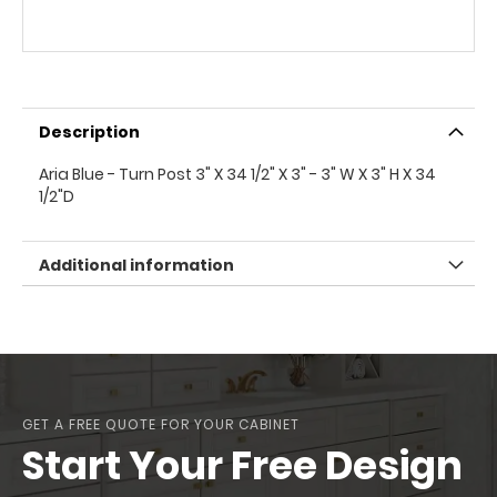
Description
Aria Blue - Turn Post 3" X 34 1/2" X 3" - 3" W X 3" H X 34
1/2"D
Additional information
GET A FREE QUOTE FOR YOUR CABINET
Start Your Free Design