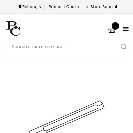
Fishers, IN
Request Quote
In Store Special