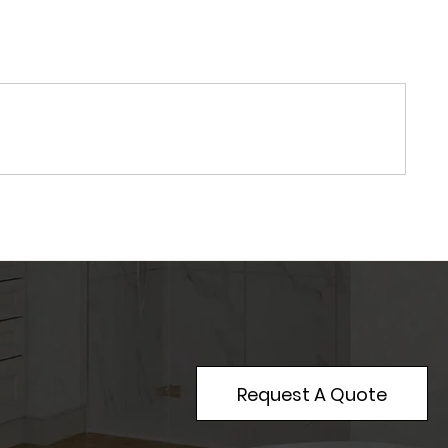
Request A Quote