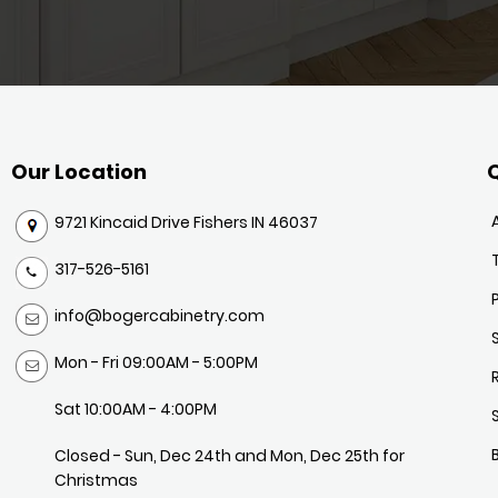
Our Location
Q
9721 Kincaid Drive Fishers IN 46037
317-526-5161
info@bogercabinetry.com
Mon - Fri 09:00AM - 5:00PM
Sat 10:00AM - 4:00PM
Closed - Sun, Dec 24th and Mon, Dec 25th for
Christmas