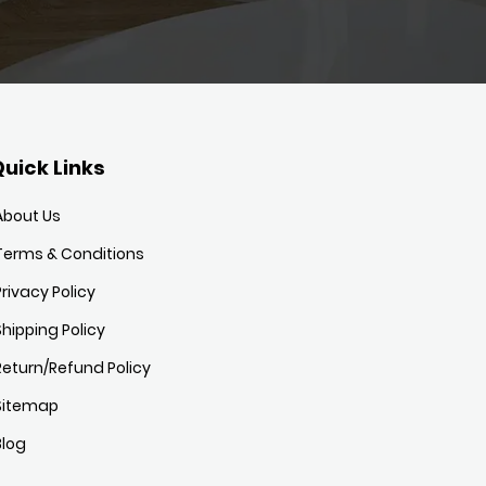
uick Links
About Us
Terms & Conditions
Privacy Policy
Shipping Policy
Return/Refund Policy
Sitemap
Blog