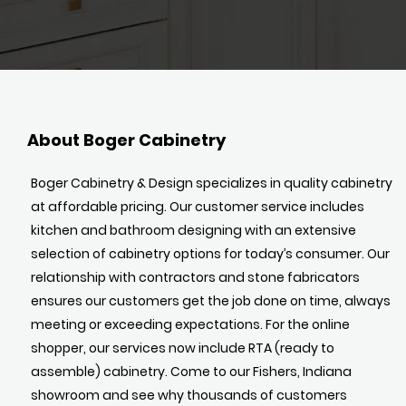
About Boger Cabinetry
Boger Cabinetry & Design specializes in quality cabinetry
at affordable pricing. Our customer service includes
kitchen and bathroom designing with an extensive
selection of cabinetry options for today’s consumer. Our
relationship with contractors and stone fabricators
ensures our customers get the job done on time, always
meeting or exceeding expectations. For the online
shopper, our services now include RTA (ready to
assemble) cabinetry. Come to our Fishers, Indiana
showroom and see why thousands of customers