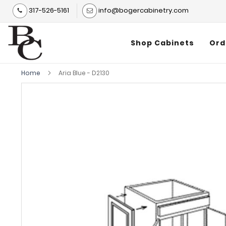
317-526-5161
info@bogercabinetry.com
Shop Cabinets
Ord
Home
Aria Blue - D2130