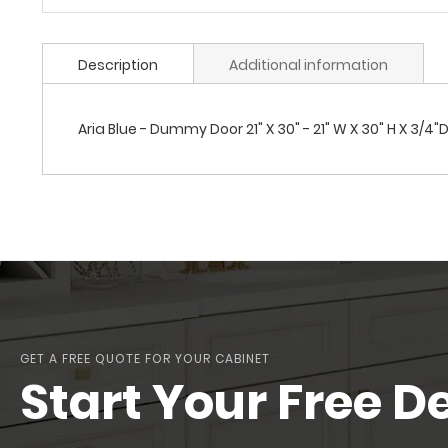
Description
Additional information
Aria Blue - Dummy Door 21" X 30" - 21" W X 30" H X 3/4"
GET A FREE QUOTE FOR YOUR CABINET
Start Your Free D