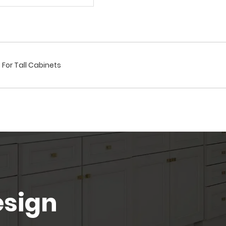
D For Tall Cabinets
esign