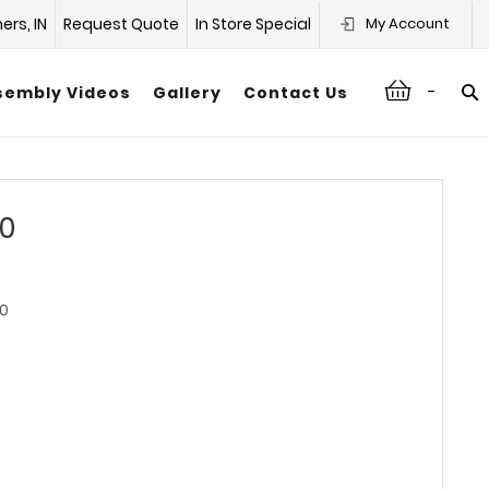
hers, IN
Request Quote
In Store Special
My Account
-
sembly Videos
Gallery
Contact Us
30
0