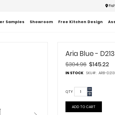
Fis
er Samples
Showroom
Free Kitchen Design
As
Aria Blue - D21
$304.96
$145.22
IN STOCK
SKU
ARB-D213
QTY
ADD TO CART