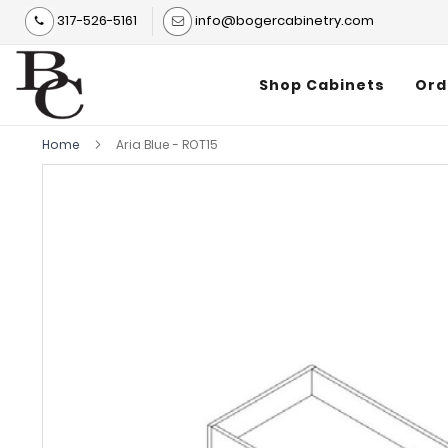
317-526-5161
info@bogercabinetry.com
Shop Cabinets
Ord
Home
Aria Blue - ROT15