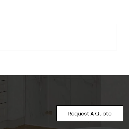
Request A Quote