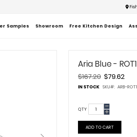
Fis
er Samples
Showroom
Free Kitchen Design
As
Aria Blue - ROT
$167.20
$79.62
IN STOCK
SKU
ARB-ROT1
QTY
ADD TO CART