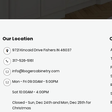
Our Location
Q
9721 Kincaid Drive Fishers IN 46037
317-526-5161
info@bogercabinetry.com
Mon - Fri 09:00AM - 5:00PM
Sat 10:00AM - 4:00PM
Closed - Sun, Dec 24th and Mon, Dec 25th for
Christmas