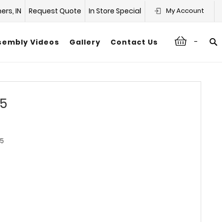
hers, IN
Request Quote
In Store Special
My Account
-
sembly Videos
Gallery
Contact Us
15
5