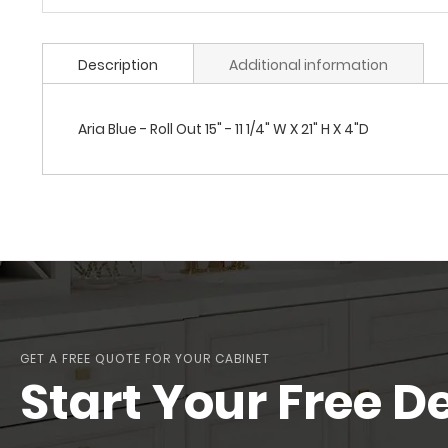
Description
Additional information
Aria Blue - Roll Out 15" - 11 1/4" W X 21" H X 4"D
GET A FREE QUOTE FOR YOUR CABINET
Start Your Free D