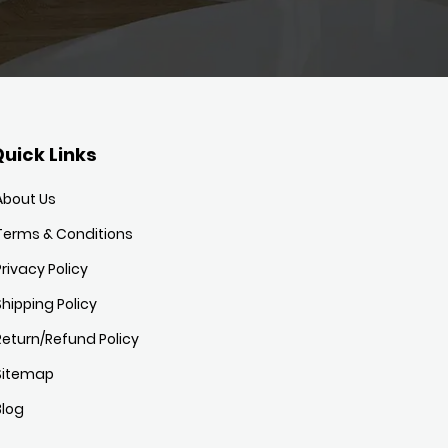
uick Links
About Us
Terms & Conditions
Privacy Policy
Shipping Policy
Return/Refund Policy
Sitemap
Blog