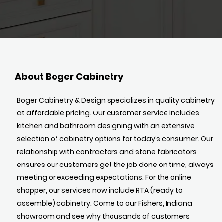
About Boger Cabinetry
Boger Cabinetry & Design specializes in quality cabinetry
at affordable pricing. Our customer service includes
kitchen and bathroom designing with an extensive
selection of cabinetry options for today’s consumer. Our
relationship with contractors and stone fabricators
ensures our customers get the job done on time, always
meeting or exceeding expectations. For the online
shopper, our services now include RTA (ready to
assemble) cabinetry. Come to our Fishers, Indiana
showroom and see why thousands of customers