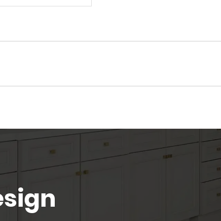
esign