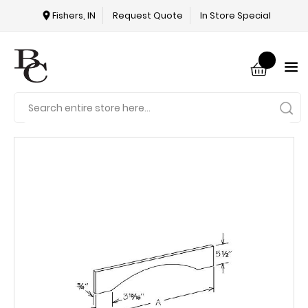
Fishers, IN
Request Quote
In Store Special