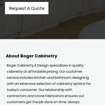
Request A Quote
About Boger Cabinetry
Boger Cabinetry & Design specializes in quality
cabinetry at affordable pricing. Our customer
service includes kitchen and bathroom designing
with an extensive selection of cabinetry options for
today’s consumer. Our relationship with
contractors and stone fabricators ensures our
customers get the job done on time, always