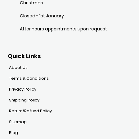
Christmas
Closed - 1st January
After hours appointments upon request
Quick Links
About Us
Terms & Conditions
Privacy Policy
Shipping Policy
Return/Refund Policy
Sitemap
Blog