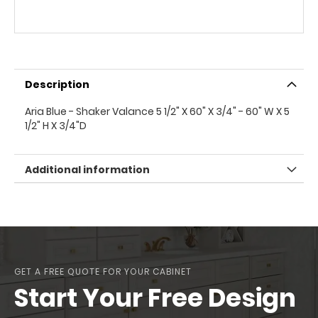
Description
Aria Blue - Shaker Valance 5 1/2" X 60" X 3/4" - 60" W X 5
1/2" H X 3/4"D
Additional information
GET A FREE QUOTE FOR YOUR CABINET
Start Your Free Design