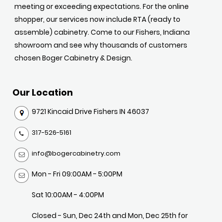
meeting or exceeding expectations. For the online
shopper, our services now include RTA (ready to
assemble) cabinetry. Come to our Fishers, Indiana
showroom and see why thousands of customers
chosen Boger Cabinetry & Design.
Our Location
9721 Kincaid Drive Fishers IN 46037
317-526-5161
info@bogercabinetry.com
Mon - Fri 09:00AM - 5:00PM
Sat 10:00AM - 4:00PM
Closed - Sun, Dec 24th and Mon, Dec 25th for