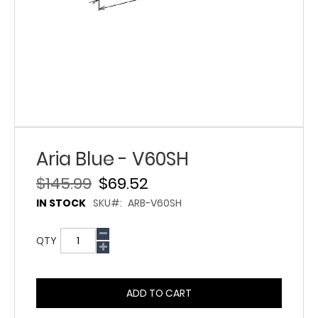
Aria Blue - V60SH
$145.99
$69.52
IN STOCK
SKU
ARB-V60SH
QTY
ADD TO CART