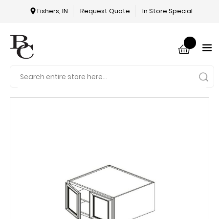
Fishers, IN
Request Quote
In Store Special