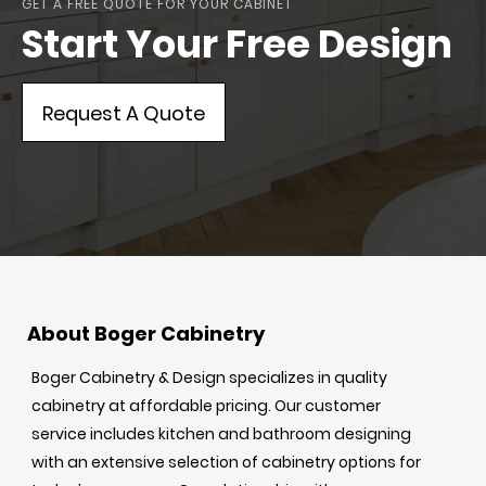
GET A FREE QUOTE FOR YOUR CABINET
Start Your Free Design
Request A Quote
About Boger Cabinetry
Boger Cabinetry & Design specializes in quality
cabinetry at affordable pricing. Our customer
service includes kitchen and bathroom designing
with an extensive selection of cabinetry options for