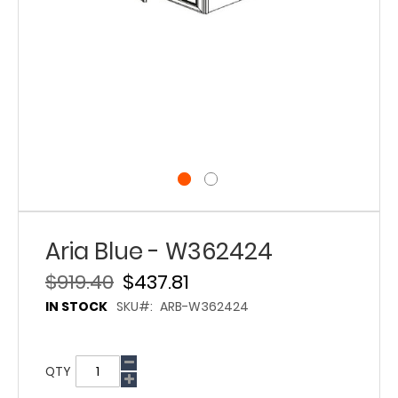
Aria Blue - W362424
$919.40
$437.81
IN STOCK
SKU
ARB-W362424
QTY