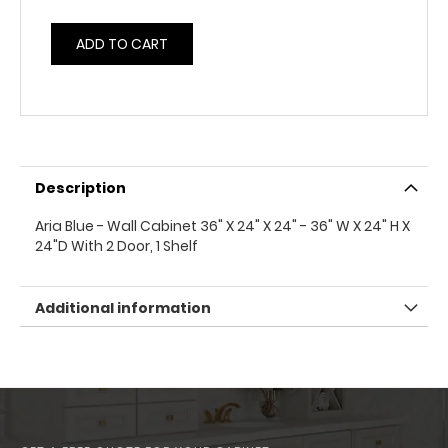
ADD TO CART
Description
Aria Blue - Wall Cabinet 36" X 24" X 24" - 36" W X 24" H X
24"D With 2 Door, 1 Shelf
Additional information