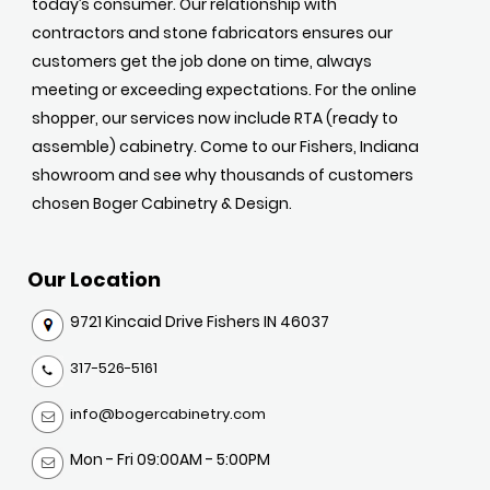
today’s consumer. Our relationship with
contractors and stone fabricators ensures our
customers get the job done on time, always
meeting or exceeding expectations. For the online
shopper, our services now include RTA (ready to
assemble) cabinetry. Come to our Fishers, Indiana
showroom and see why thousands of customers
chosen Boger Cabinetry & Design.
Our Location
9721 Kincaid Drive Fishers IN 46037
317-526-5161
info@bogercabinetry.com
Mon - Fri 09:00AM - 5:00PM