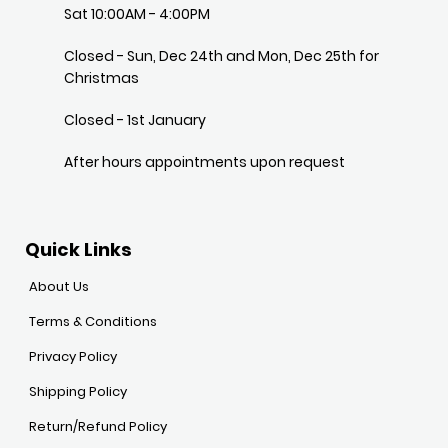
Sat 10:00AM - 4:00PM
Closed - Sun, Dec 24th and Mon, Dec 25th for
Christmas
Closed - 1st January
After hours appointments upon request
Quick Links
About Us
Terms & Conditions
Privacy Policy
Shipping Policy
Return/Refund Policy