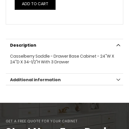
ADD TO CART
Description
Casselberry Saddle - Drawer Base Cabinet - 24"W X
24"D X 34-1/2"H With 3 Drawer
Additional information
GET A FREE QUOTE FOR YOUR CABINET