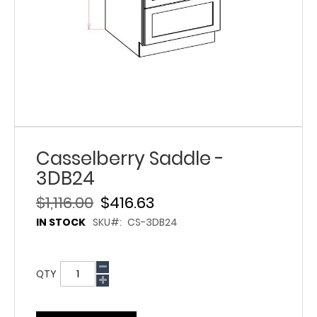
Casselberry Saddle -
3DB24
$1,116.00
$416.63
IN STOCK
SKU
CS-3DB24
QTY