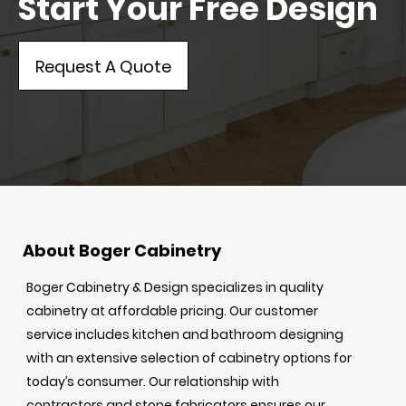
Start Your Free Design
Request A Quote
About Boger Cabinetry
Boger Cabinetry & Design specializes in quality
cabinetry at affordable pricing. Our customer
service includes kitchen and bathroom designing
with an extensive selection of cabinetry options for
today’s consumer. Our relationship with
contractors and stone fabricators ensures our