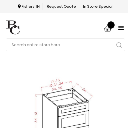
Fishers, IN
Request Quote
In Store Special