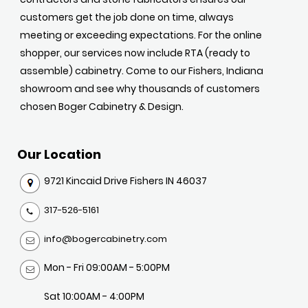
customers get the job done on time, always
meeting or exceeding expectations. For the online
shopper, our services now include RTA (ready to
assemble) cabinetry. Come to our Fishers, Indiana
showroom and see why thousands of customers
chosen Boger Cabinetry & Design.
Our Location
9721 Kincaid Drive Fishers IN 46037
317-526-5161
info@bogercabinetry.com
Mon - Fri 09:00AM - 5:00PM
Sat 10:00AM - 4:00PM