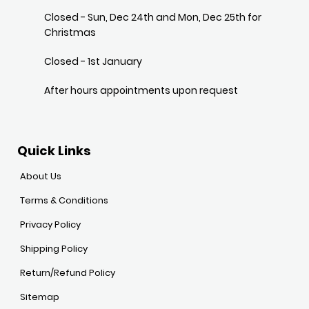
Closed - Sun, Dec 24th and Mon, Dec 25th for
Christmas
Closed - 1st January
After hours appointments upon request
Quick Links
About Us
Terms & Conditions
Privacy Policy
Shipping Policy
Return/Refund Policy
Sitemap