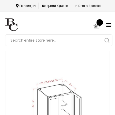
Fishers, IN
Request Quote
In Store Special