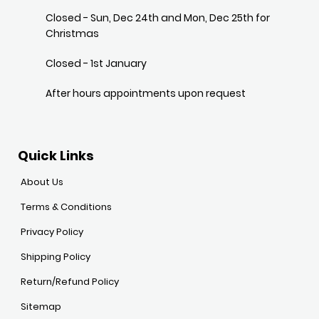
Closed - Sun, Dec 24th and Mon, Dec 25th for
Christmas
Closed - 1st January
After hours appointments upon request
Quick Links
About Us
Terms & Conditions
Privacy Policy
Shipping Policy
Return/Refund Policy
Sitemap