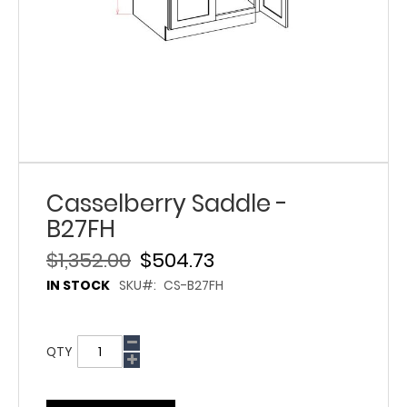
Casselberry Saddle -
B27FH
$1,352.00
$504.73
IN STOCK
SKU
CS-B27FH
QTY