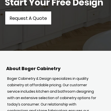
Start Your Free Design
Request A Quote
About Boger Cabinetry
Boger Cabinetry & Design specializes in quality
cabinetry at affordable pricing. Our customer
service includes kitchen and bathroom designing
with an extensive selection of cabinetry options for
today’s consumer. Our relationship with
contractors and stone fabricators ensures our