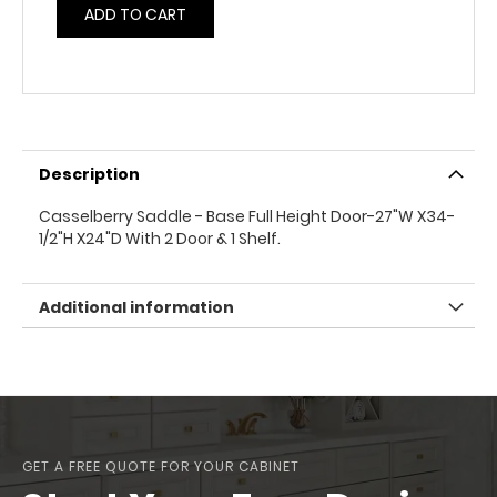
ADD TO CART
Description
Casselberry Saddle - Base Full Height Door-27"W X34-
1/2"H X24"D With 2 Door & 1 Shelf.
Additional information
GET A FREE QUOTE FOR YOUR CABINET