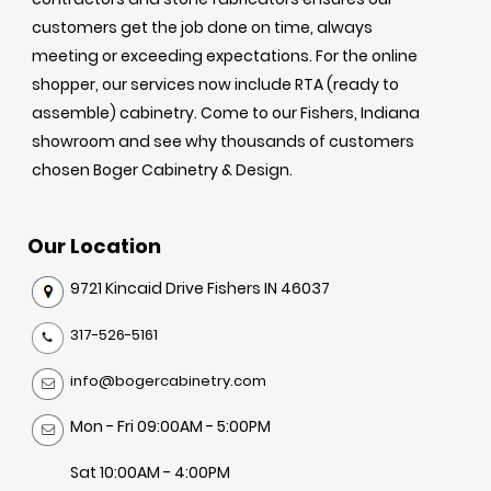
customers get the job done on time, always
meeting or exceeding expectations. For the online
shopper, our services now include RTA (ready to
assemble) cabinetry. Come to our Fishers, Indiana
showroom and see why thousands of customers
chosen Boger Cabinetry & Design.
Our Location
9721 Kincaid Drive Fishers IN 46037
317-526-5161
info@bogercabinetry.com
Mon - Fri 09:00AM - 5:00PM
Sat 10:00AM - 4:00PM