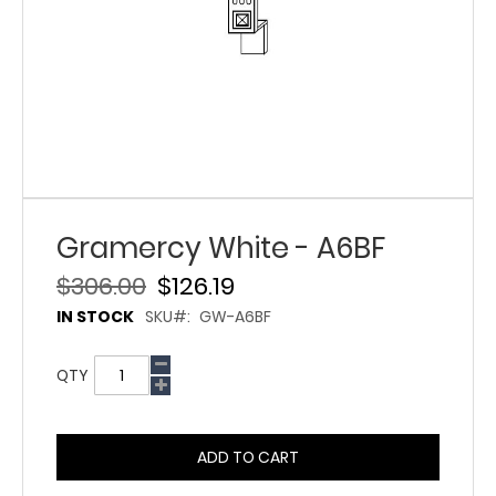
Gramercy White - A6BF
$306.00
$126.19
IN STOCK
SKU
GW-A6BF
QTY
ADD TO CART