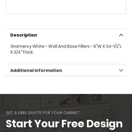
Description
Gramercy White - Wall And Base Fillers - 6"W X 34-1/2"L
X 3/4"Thick.
Additional information
GET A FREE QUOTE FOR YOUR CABINET
Start Your Free Design