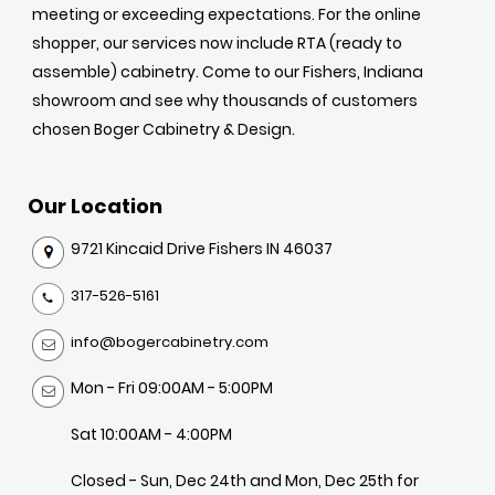
meeting or exceeding expectations. For the online
shopper, our services now include RTA (ready to
assemble) cabinetry. Come to our Fishers, Indiana
showroom and see why thousands of customers
chosen Boger Cabinetry & Design.
Our Location
9721 Kincaid Drive Fishers IN 46037
317-526-5161
info@bogercabinetry.com
Mon - Fri 09:00AM - 5:00PM
Sat 10:00AM - 4:00PM
Closed - Sun, Dec 24th and Mon, Dec 25th for