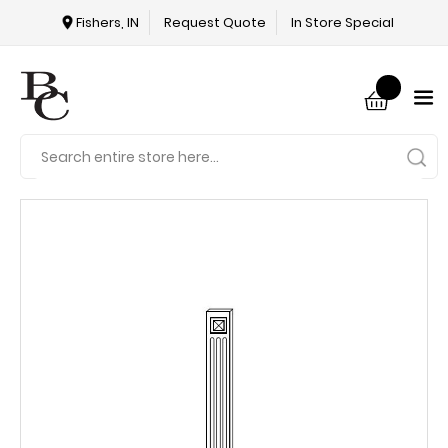
Fishers, IN
Request Quote
In Store Special