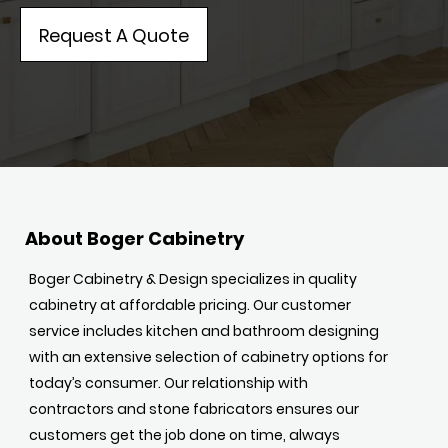
Request A Quote
About Boger Cabinetry
Boger Cabinetry & Design specializes in quality
cabinetry at affordable pricing. Our customer
service includes kitchen and bathroom designing
with an extensive selection of cabinetry options for
today’s consumer. Our relationship with
contractors and stone fabricators ensures our
customers get the job done on time, always