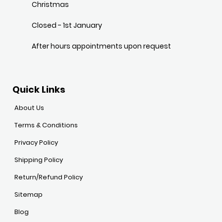
Christmas
Closed - 1st January
After hours appointments upon request
Quick Links
About Us
Terms & Conditions
Privacy Policy
Shipping Policy
Return/Refund Policy
Sitemap
Blog