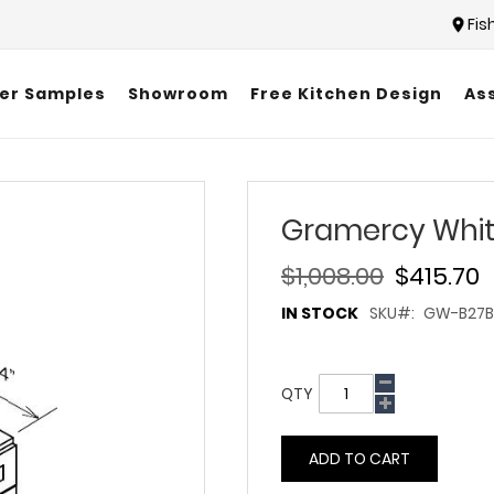
Fis
er Samples
Showroom
Free Kitchen Design
As
Gramercy Whit
$1,008.00
$415.70
IN STOCK
SKU
GW-B27B
QTY
ADD TO CART