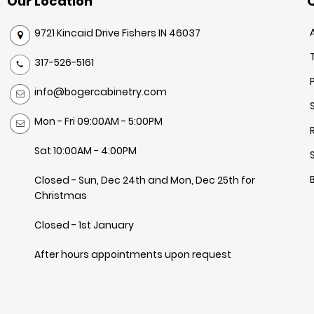
Our Location
Q
9721 Kincaid Drive Fishers IN 46037
317-526-5161
info@bogercabinetry.com
Mon - Fri 09:00AM - 5:00PM
Sat 10:00AM - 4:00PM
Closed - Sun, Dec 24th and Mon, Dec 25th for
Christmas
Closed - 1st January
After hours appointments upon request