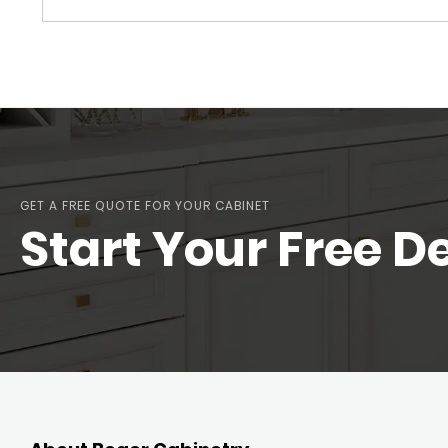
GET A FREE QUOTE FOR YOUR CABINET
Start Your Free D