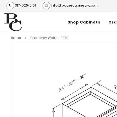
317-526-5161
info@bogercabinetry.com
Shop Cabinets
Ord
Home
Gramercy White - B27B