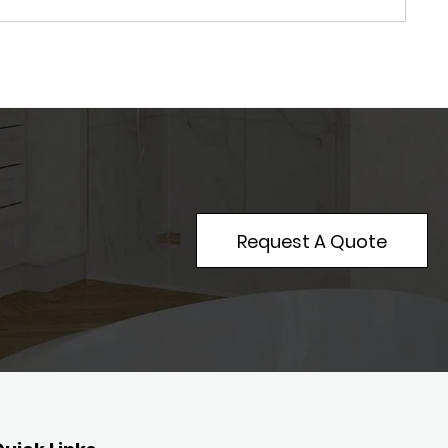
Request A Quote