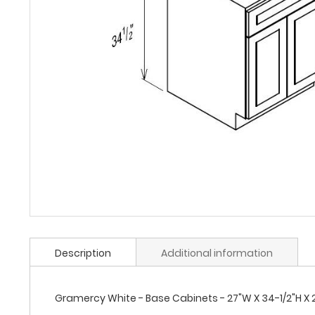
Description
Additional information
Gramercy White - Base Cabinets - 27"W X 34-1/2"H X 24