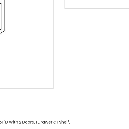
"D With 2 Doors, 1 Drawer & 1 Shelf.