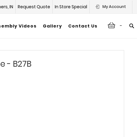
hers, IN
Request Quote
In Store Special
My Account
-
sembly Videos
Gallery
Contact Us
e - B27B