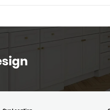
esign