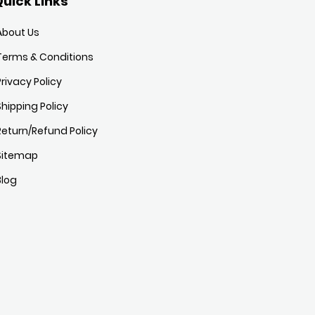
uick Links
About Us
Terms & Conditions
Privacy Policy
Shipping Policy
Return/Refund Policy
Sitemap
Blog