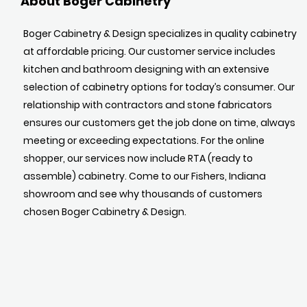
About Boger Cabinetry
Boger Cabinetry & Design specializes in quality cabinetry
at affordable pricing. Our customer service includes
kitchen and bathroom designing with an extensive
selection of cabinetry options for today’s consumer. Our
relationship with contractors and stone fabricators
ensures our customers get the job done on time, always
meeting or exceeding expectations. For the online
shopper, our services now include RTA (ready to
assemble) cabinetry. Come to our Fishers, Indiana
showroom and see why thousands of customers
chosen Boger Cabinetry & Design.