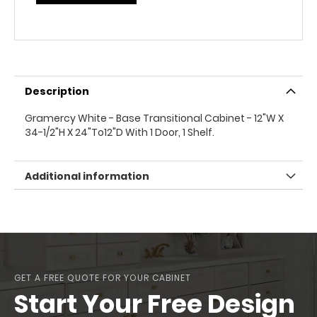
Description
Gramercy White - Base Transitional Cabinet - 12"W X
34-1/2"H X 24"To12"D With 1 Door, 1 Shelf.
Additional information
GET A FREE QUOTE FOR YOUR CABINET
Start Your Free Design