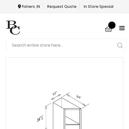
Fishers, IN
Request Quote
In Store Special