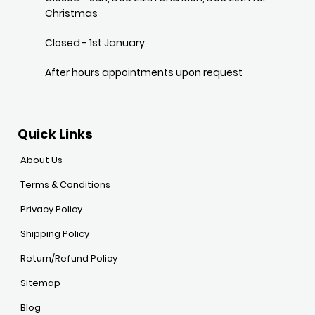
Christmas
Closed - 1st January
After hours appointments upon request
Quick Links
About Us
Terms & Conditions
Privacy Policy
Shipping Policy
Return/Refund Policy
Sitemap
Blog