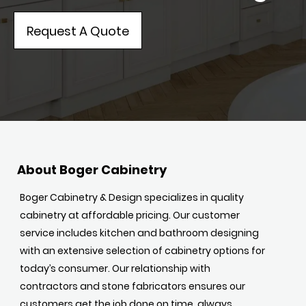
Request A Quote
About Boger Cabinetry
Boger Cabinetry & Design specializes in quality
cabinetry at affordable pricing. Our customer
service includes kitchen and bathroom designing
with an extensive selection of cabinetry options for
today’s consumer. Our relationship with
contractors and stone fabricators ensures our
customers get the job done on time, always