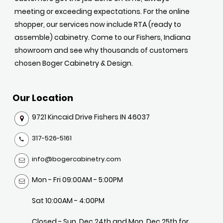
meeting or exceeding expectations. For the online
shopper, our services now include RTA (ready to
assemble) cabinetry. Come to our Fishers, Indiana
showroom and see why thousands of customers
chosen Boger Cabinetry & Design.
Our Location
9721 Kincaid Drive Fishers IN 46037
317-526-5161
info@bogercabinetry.com
Mon - Fri 09:00AM - 5:00PM
Sat 10:00AM - 4:00PM
Closed - Sun, Dec 24th and Mon, Dec 25th for