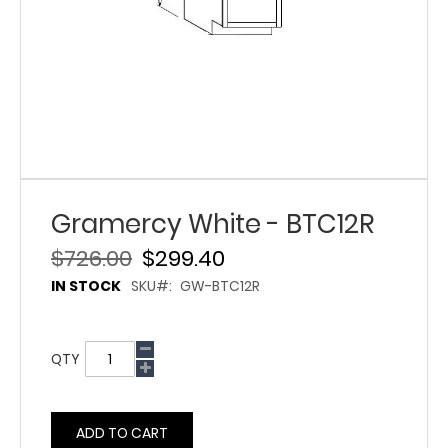
Gramercy White - BTC12R
$726.00
$299.40
IN STOCK
SKU
GW-BTC12R
QTY
ADD TO CART