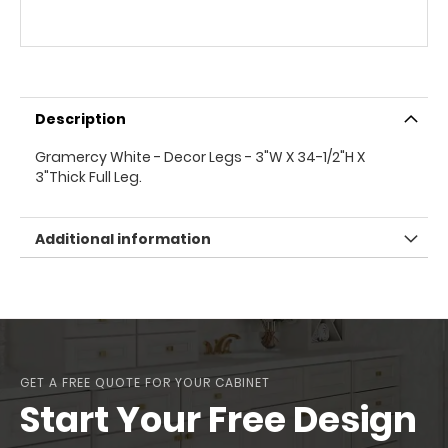
Description
Gramercy White - Decor Legs - 3"W X 34-1/2"H X
3"Thick Full Leg.
Additional information
GET A FREE QUOTE FOR YOUR CABINET
Start Your Free Design