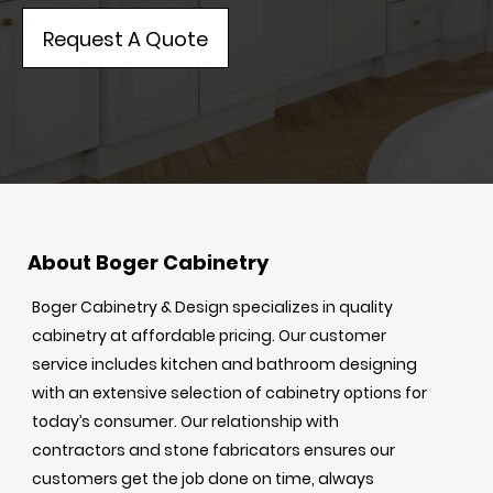
Request A Quote
About Boger Cabinetry
Boger Cabinetry & Design specializes in quality
cabinetry at affordable pricing. Our customer
service includes kitchen and bathroom designing
with an extensive selection of cabinetry options for
today’s consumer. Our relationship with
contractors and stone fabricators ensures our
customers get the job done on time, always