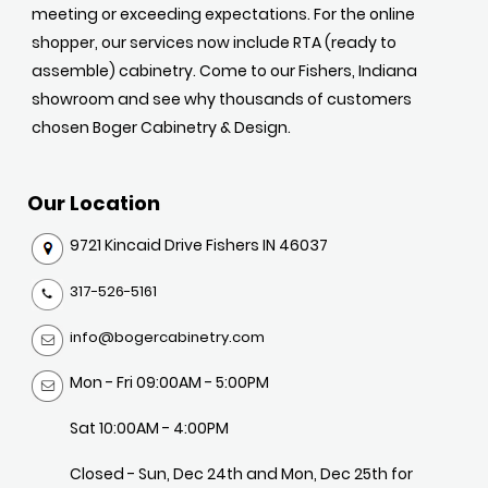
meeting or exceeding expectations. For the online
shopper, our services now include RTA (ready to
assemble) cabinetry. Come to our Fishers, Indiana
showroom and see why thousands of customers
chosen Boger Cabinetry & Design.
Our Location
9721 Kincaid Drive Fishers IN 46037
317-526-5161
info@bogercabinetry.com
Mon - Fri 09:00AM - 5:00PM
Sat 10:00AM - 4:00PM
Closed - Sun, Dec 24th and Mon, Dec 25th for