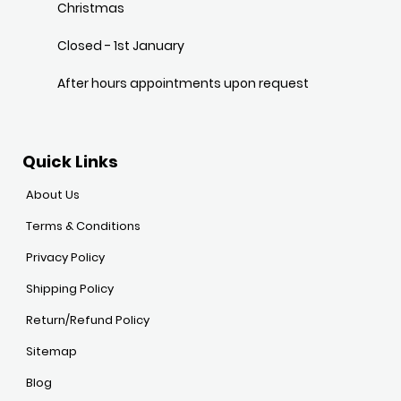
Christmas
Closed - 1st January
After hours appointments upon request
Quick Links
About Us
Terms & Conditions
Privacy Policy
Shipping Policy
Return/Refund Policy
Sitemap
Blog