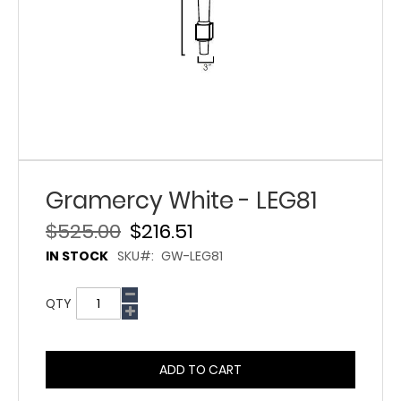
Gramercy White - LEG81
$525.00
$216.51
IN STOCK
SKU
GW-LEG81
QTY
ADD TO CART