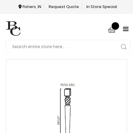
Fishers, IN
Request Quote
In Store Special