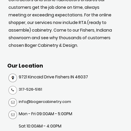
customers get the job done on time, always
meeting or exceeding expectations. For the online
shopper, our services now include RTA (ready to
assemble) cabinetry. Come to our Fishers, Indiana
showroom and see why thousands of customers
chosen Boger Cabinetry & Design.
Our Location
9721 Kincaid Drive Fishers IN 46037
317-526-5161
info@bogercabinetry.com
Mon - Fri 09:00AM - 5:00PM
Sat 10:00AM - 4:00PM