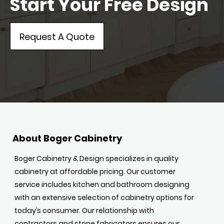
Start Your Free Design
Request A Quote
About Boger Cabinetry
Boger Cabinetry & Design specializes in quality
cabinetry at affordable pricing. Our customer
service includes kitchen and bathroom designing
with an extensive selection of cabinetry options for
today’s consumer. Our relationship with
contractors and stone fabricators ensures our