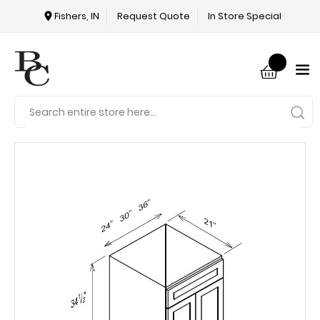
Fishers, IN
Request Quote
In Store Special