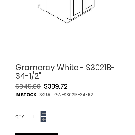
Gramercy White - S3021B-
34-1/2"
$945.00
$389.72
IN STOCK
SKU
GW-S3021B-34-1/2"
QTY