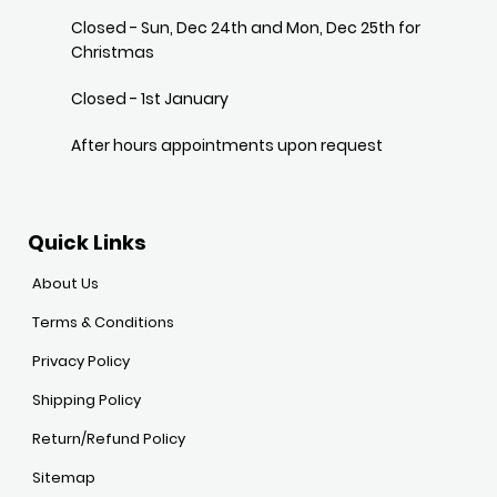
Closed - Sun, Dec 24th and Mon, Dec 25th for
Christmas
Closed - 1st January
After hours appointments upon request
Quick Links
About Us
Terms & Conditions
Privacy Policy
Shipping Policy
Return/Refund Policy
Sitemap