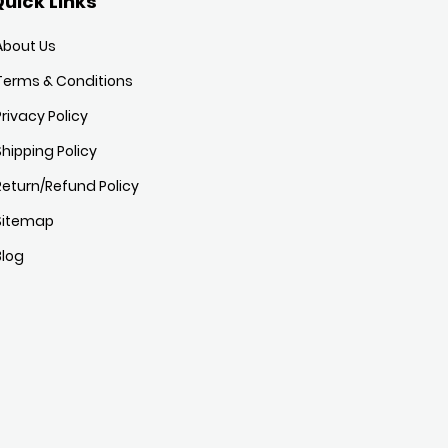
uick Links
About Us
Terms & Conditions
Privacy Policy
Shipping Policy
Return/Refund Policy
Sitemap
Blog