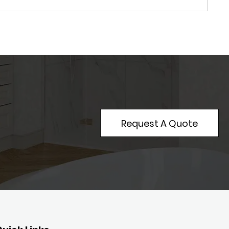
Request A Quote