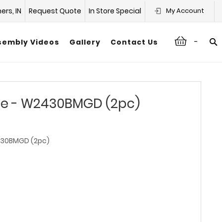
hers, IN
Request Quote
In Store Special
My Account
-
sembly Videos
Gallery
Contact Us
te - W2430BMGD (2pc)
0BMGD (2pc)