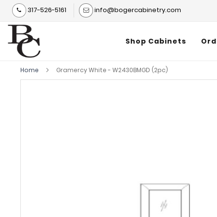
317-526-5161
info@bogercabinetry.com
Shop Cabinets
Ord
Home
Gramercy White - W2430BMGD (2pc)