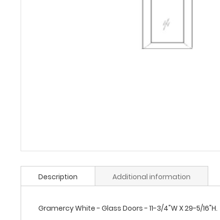
Description
Additional information
Gramercy White - Glass Doors - 11-3/4"W X 29-5/16"H.