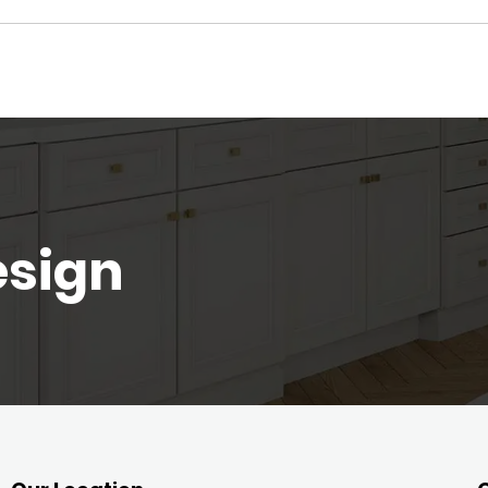
esign