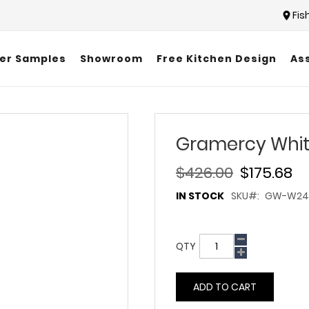
Fis
er Samples
Showroom
Free Kitchen Design
As
Gramercy Whi
$426.00
$175.68
IN STOCK
SKU
GW-W243
QTY
ADD TO CART