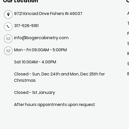
Our Location
Q
9721 Kincaid Drive Fishers IN 46037
317-526-5161
info@bogercabinetry.com
Mon - Fri 09:00AM - 5:00PM
Sat 10:00AM - 4:00PM
Closed - Sun, Dec 24th and Mon, Dec 25th for
Christmas
Closed - 1st January
After hours appointments upon request