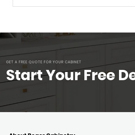
GET A FREE QUOTE FOR YOUR CABINET
Start Your Free D