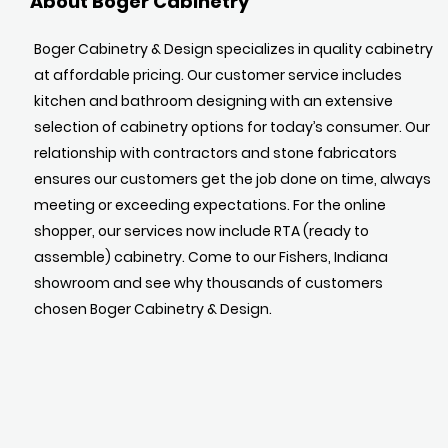
About Boger Cabinetry
Boger Cabinetry & Design specializes in quality cabinetry
at affordable pricing. Our customer service includes
kitchen and bathroom designing with an extensive
selection of cabinetry options for today’s consumer. Our
relationship with contractors and stone fabricators
ensures our customers get the job done on time, always
meeting or exceeding expectations. For the online
shopper, our services now include RTA (ready to
assemble) cabinetry. Come to our Fishers, Indiana
showroom and see why thousands of customers
chosen Boger Cabinetry & Design.