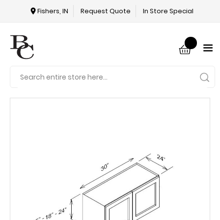
Fishers, IN
Request Quote
In Store Special