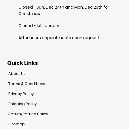
Closed - Sun, Dec 24th and Mon, Dec 25th for
Christmas
Closed - 1st January
After hours appointments upon request
Quick Links
About Us
Terms & Conditions
Privacy Policy
Shipping Policy
Return/Refund Policy
Sitemap