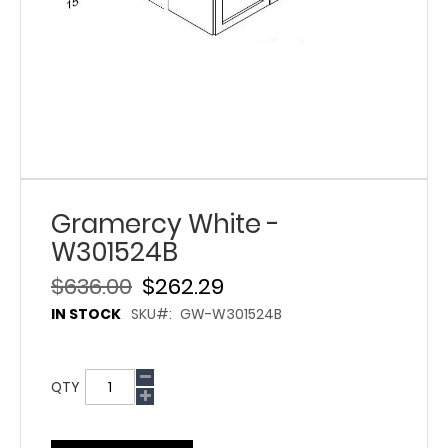
Gramercy White -
W301524B
$636.00
$262.29
IN STOCK
SKU
GW-W301524B
QTY