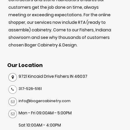
customers get the job done on time, always
meeting or exceeding expectations. For the online
shopper, our services now include RTA (ready to
assemble) cabinetry. Come to our Fishers, Indiana
showroom and see why thousands of customers
chosen Boger Cabinetry & Design.
Our Location
9721 Kincaid Drive Fishers IN 46037
317-526-5161
info@bogercabinetry.com
Mon - Fri 09:00AM - 5:00PM
Sat 10:00AM - 4:00PM