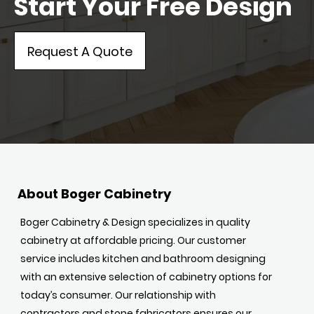
Start Your Free Design
Request A Quote
About Boger Cabinetry
Boger Cabinetry & Design specializes in quality
cabinetry at affordable pricing. Our customer
service includes kitchen and bathroom designing
with an extensive selection of cabinetry options for
today’s consumer. Our relationship with
contractors and stone fabricators ensures our