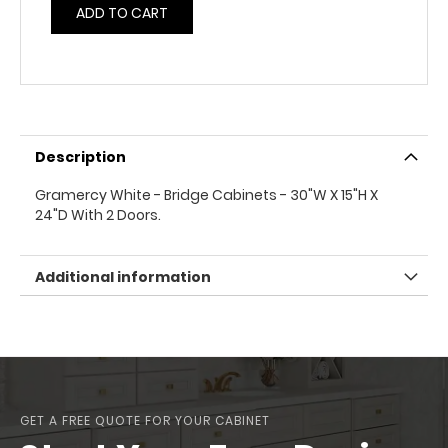
ADD TO CART
Description
Gramercy White - Bridge Cabinets - 30"W X 15"H X
24"D With 2 Doors.
Additional information
GET A FREE QUOTE FOR YOUR CABINET