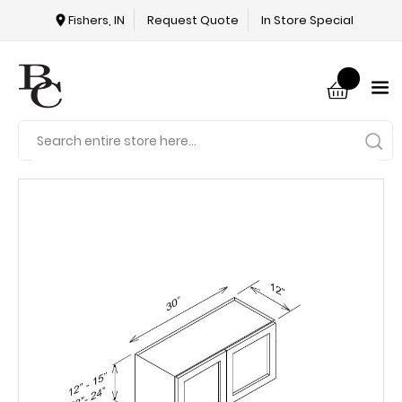
Fishers, IN
Request Quote
In Store Special