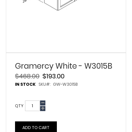
Gramercy White - W3015B
$468.00
$193.00
IN STOCK
SKU
GW-W3015B
QTY
ADD TO CART