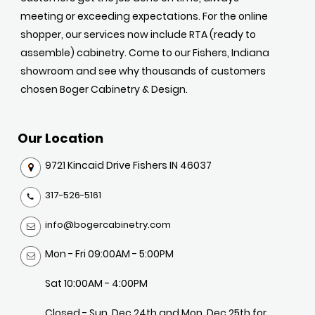
meeting or exceeding expectations. For the online
shopper, our services now include RTA (ready to
assemble) cabinetry. Come to our Fishers, Indiana
showroom and see why thousands of customers
chosen Boger Cabinetry & Design.
Our Location
9721 Kincaid Drive Fishers IN 46037
317-526-5161
info@bogercabinetry.com
Mon - Fri 09:00AM - 5:00PM
Sat 10:00AM - 4:00PM
Closed - Sun, Dec 24th and Mon, Dec 25th for