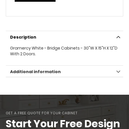
Description
Gramercy White - Bridge Cabinets - 30"W X 15"H X 12"D
With 2 Doors.
Additional information
GET A FREE QUOTE FOR YOUR CABINET
Start Your Free Design