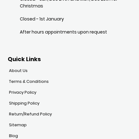
Christmas
Closed - 1st January
After hours appointments upon request
Quick Links
About Us
Terms & Conditions
Privacy Policy
Shipping Policy
Return/Refund Policy
Sitemap
Blog