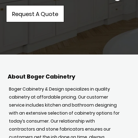
Request A Quote
About Boger Cabinetry
Boger Cabinetry & Design specializes in quality
cabinetry at affordable pricing. Our customer
service includes kitchen and bathroom designing
with an extensive selection of cabinetry options for
today’s consumer. Our relationship with
contractors and stone fabricators ensures our
customers get the job done on time, always