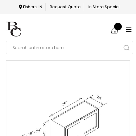
Fishers, IN
Request Quote
In Store Special