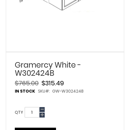
Gramercy White -
W302424B
$765.00
$315.49
IN STOCK
SKU
GW-W302424B
QTY