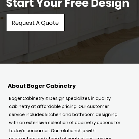
Start Your Free Design
Request A Quote
About Boger Cabinetry
Boger Cabinetry & Design specializes in quality
cabinetry at affordable pricing. Our customer
service includes kitchen and bathroom designing
with an extensive selection of cabinetry options for
today’s consumer. Our relationship with
contractors and stone fabricators ensures our