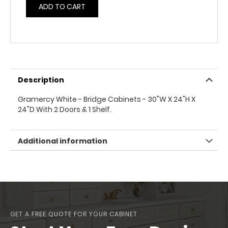
ADD TO CART
Description
Gramercy White - Bridge Cabinets - 30"W X 24"H X
24"D With 2 Doors & 1 Shelf.
Additional information
GET A FREE QUOTE FOR YOUR CABINET