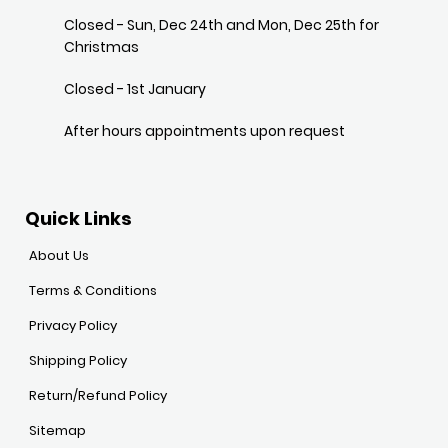
Closed - Sun, Dec 24th and Mon, Dec 25th for
Christmas
Closed - 1st January
After hours appointments upon request
Quick Links
About Us
Terms & Conditions
Privacy Policy
Shipping Policy
Return/Refund Policy
Sitemap