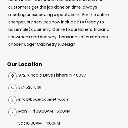
customers get the job done on time, always
meeting or exceeding expectations. For the online
shopper, our services now include RTA (ready to
assemble) cabinetry. Come to our Fishers, Indiana
showroom and see why thousands of customers
chosen Boger Cabinetry & Design.
Our Location
9721 Kincaid Drive Fishers IN 46037
317-526-5161
info@bogercabinetry.com
Mon - Fri 09:00AM - 5:00PM
Sat 10:00AM - 4:00PM