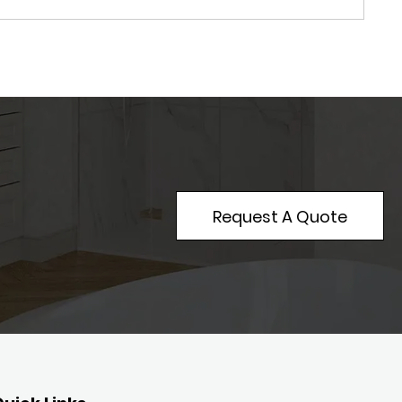
Request A Quote