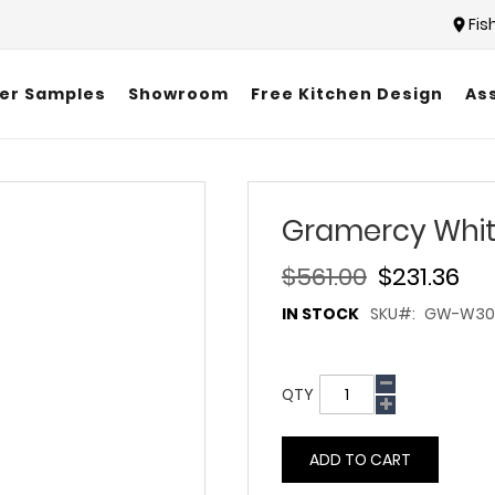
Fis
er Samples
Showroom
Free Kitchen Design
As
Gramercy Whit
$561.00
$231.36
IN STOCK
SKU
GW-W303
QTY
ADD TO CART