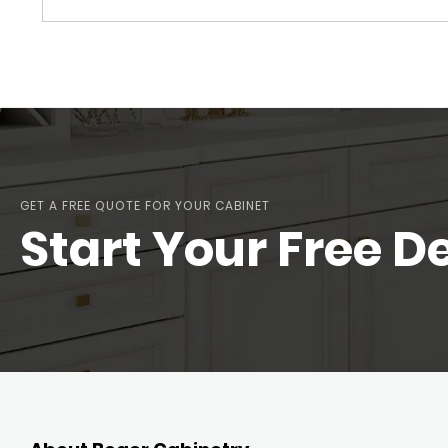
GET A FREE QUOTE FOR YOUR CABINET
Start Your Free D