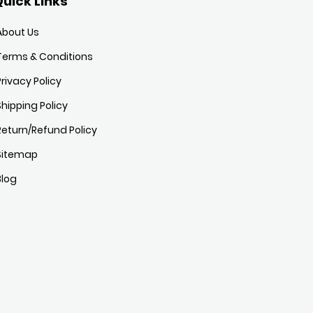
uick Links
About Us
Terms & Conditions
Privacy Policy
Shipping Policy
Return/Refund Policy
Sitemap
Blog