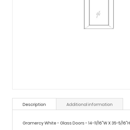
Description
Additional information
Gramercy White - Glass Doors - 14-11/16"W X 35-5/16"H