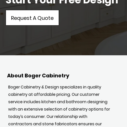
Request A Quote
About Boger Cabinetry
Boger Cabinetry & Design specializes in quality
cabinetry at affordable pricing. Our customer
service includes kitchen and bathroom designing
with an extensive selection of cabinetry options for
today’s consumer. Our relationship with
contractors and stone fabricators ensures our