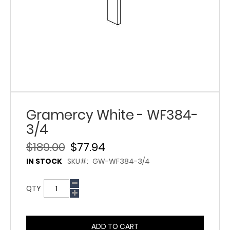
Gramercy White - WF384-
3/4
$189.00
$77.94
IN STOCK
SKU
GW-WF384-3/4
QTY
ADD TO CART