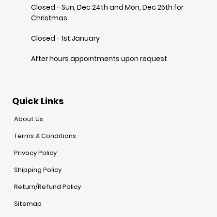
Closed - Sun, Dec 24th and Mon, Dec 25th for
Christmas
Closed - 1st January
After hours appointments upon request
Quick Links
About Us
Terms & Conditions
Privacy Policy
Shipping Policy
Return/Refund Policy
Sitemap