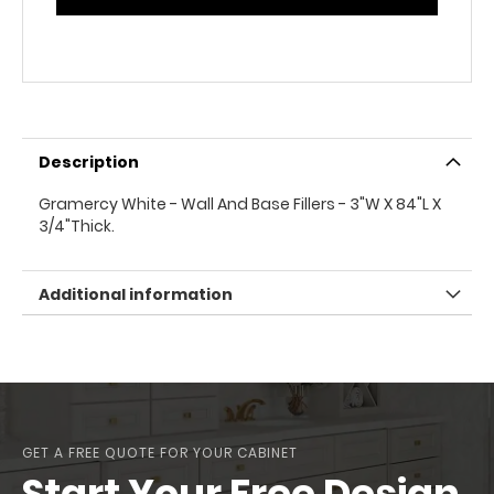
Description
Gramercy White - Wall And Base Fillers - 3"W X 84"L X
3/4"Thick.
Additional information
GET A FREE QUOTE FOR YOUR CABINET
Start Your Free Design