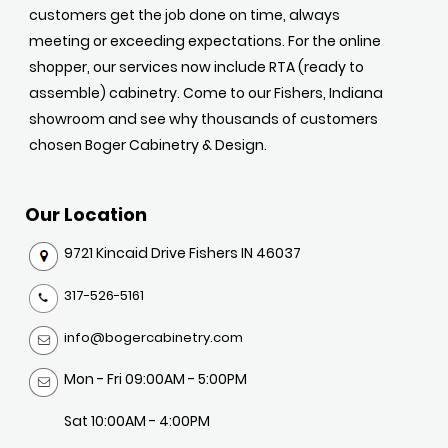
customers get the job done on time, always
meeting or exceeding expectations. For the online
shopper, our services now include RTA (ready to
assemble) cabinetry. Come to our Fishers, Indiana
showroom and see why thousands of customers
chosen Boger Cabinetry & Design.
Our Location
9721 Kincaid Drive Fishers IN 46037
317-526-5161
info@bogercabinetry.com
Mon - Fri 09:00AM - 5:00PM
Sat 10:00AM - 4:00PM