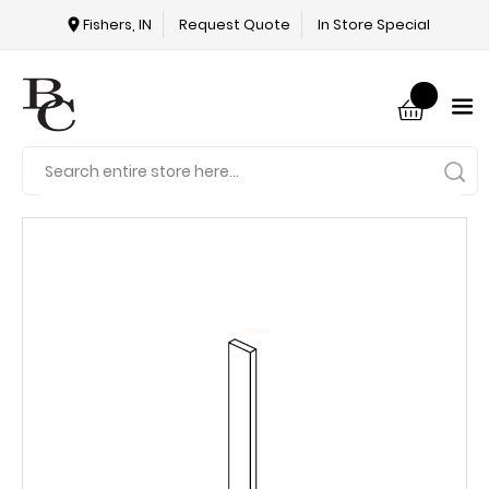
Fishers, IN
Request Quote
In Store Special