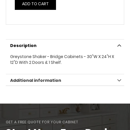
ADD TO CART
Description
Greystone Shaker - Bridge Cabinets - 30"W X 24"H X
12"D With 2 Doors & 1 Shelf.
Additional information
GET A FREE QUOTE FOR YOUR CABINET