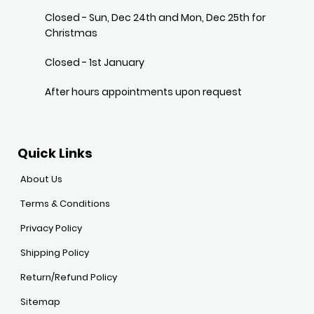
Closed - Sun, Dec 24th and Mon, Dec 25th for
Christmas
Closed - 1st January
After hours appointments upon request
Quick Links
About Us
Terms & Conditions
Privacy Policy
Shipping Policy
Return/Refund Policy
Sitemap