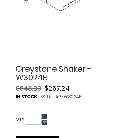
Greystone Shaker -
W3024B
$648.00
$267.24
IN STOCK
SKU
AG-W3024B
QTY