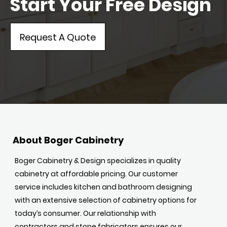
Start Your Free Design
Request A Quote
About Boger Cabinetry
Boger Cabinetry & Design specializes in quality
cabinetry at affordable pricing. Our customer
service includes kitchen and bathroom designing
with an extensive selection of cabinetry options for
today’s consumer. Our relationship with
contractors and stone fabricators ensures our