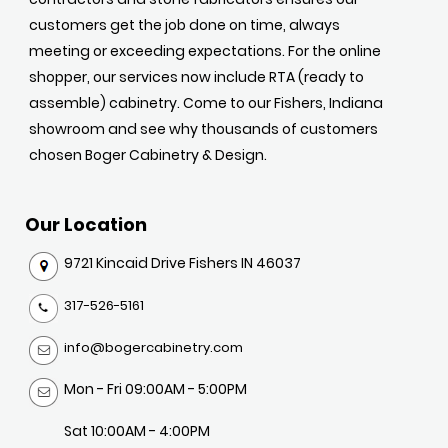
customers get the job done on time, always
meeting or exceeding expectations. For the online
shopper, our services now include RTA (ready to
assemble) cabinetry. Come to our Fishers, Indiana
showroom and see why thousands of customers
chosen Boger Cabinetry & Design.
Our Location
9721 Kincaid Drive Fishers IN 46037
317-526-5161
info@bogercabinetry.com
Mon - Fri 09:00AM - 5:00PM
Sat 10:00AM - 4:00PM