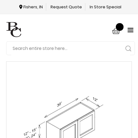
Fishers, IN
Request Quote
In Store Special