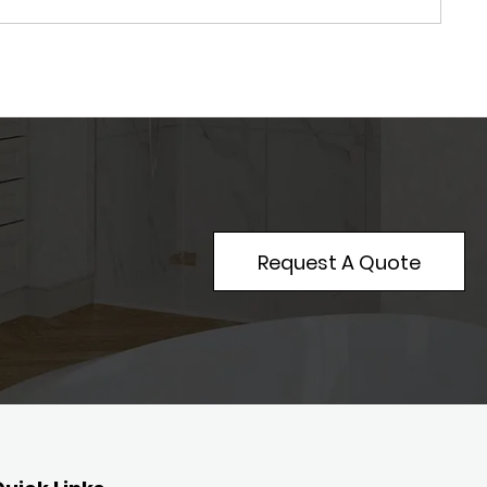
Request A Quote