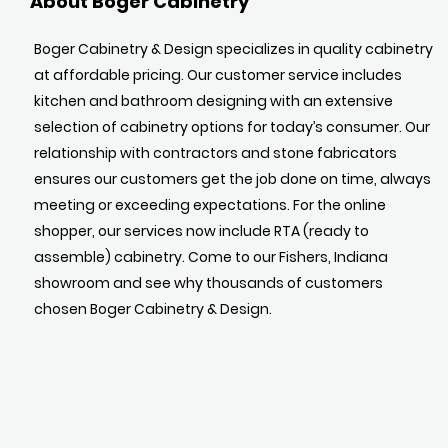
About Boger Cabinetry
Boger Cabinetry & Design specializes in quality cabinetry
at affordable pricing. Our customer service includes
kitchen and bathroom designing with an extensive
selection of cabinetry options for today’s consumer. Our
relationship with contractors and stone fabricators
ensures our customers get the job done on time, always
meeting or exceeding expectations. For the online
shopper, our services now include RTA (ready to
assemble) cabinetry. Come to our Fishers, Indiana
showroom and see why thousands of customers
chosen Boger Cabinetry & Design.