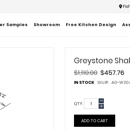
Fis
er Samples
Showroom
Free Kitchen Design
As
Greystone Sha
$1,110.00
$457.76
IN STOCK
SKU
AG-W30
QTY
ADD TO CART