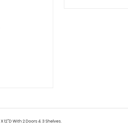
X 12"D With 2 Doors & 3 Shelves.