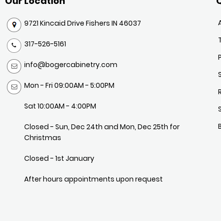
Our Location
Q
9721 Kincaid Drive Fishers IN 46037
317-526-5161
info@bogercabinetry.com
Mon - Fri 09:00AM - 5:00PM
Sat 10:00AM - 4:00PM
Closed - Sun, Dec 24th and Mon, Dec 25th for
Christmas
Closed - 1st January
After hours appointments upon request