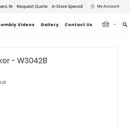
hers, IN
Request Quote
In Store Special
My Account
-
sembly Videos
Gallery
Contact Us
ker - W3042B
42B