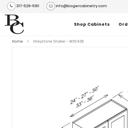
317-526-5161
info@bogercabinetry.com
Shop Cabinets
Ord
Home
Greystone Shaker - W3042B