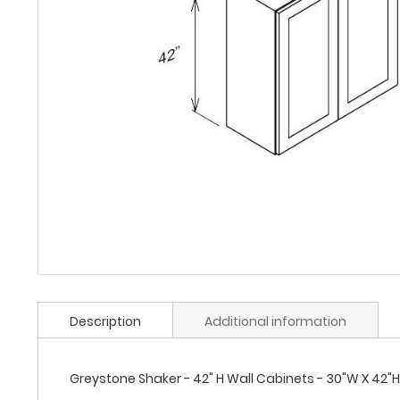
Description
Additional information
Greystone Shaker - 42" H Wall Cabinets - 30"W X 42"H 