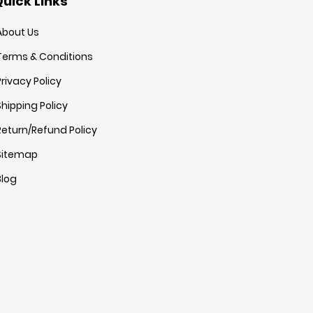
uick Links
About Us
Terms & Conditions
Privacy Policy
Shipping Policy
Return/Refund Policy
Sitemap
Blog