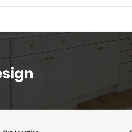
esign