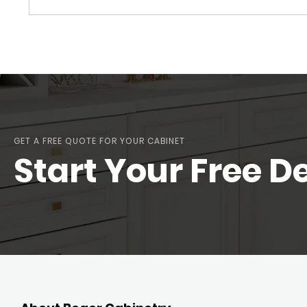
GET A FREE QUOTE FOR YOUR CABINET
Start Your Free D