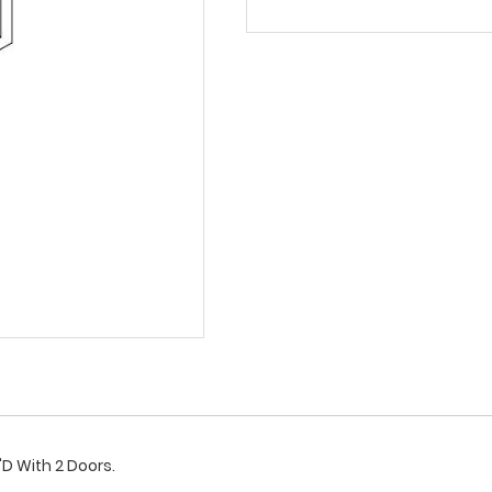
"D With 2 Doors.