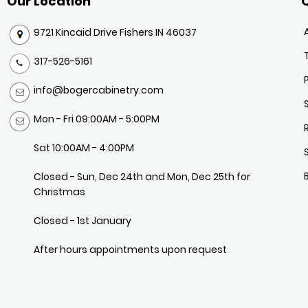
Our Location
Q
9721 Kincaid Drive Fishers IN 46037
317-526-5161
info@bogercabinetry.com
Mon - Fri 09:00AM - 5:00PM
Sat 10:00AM - 4:00PM
Closed - Sun, Dec 24th and Mon, Dec 25th for
Christmas
Closed - 1st January
After hours appointments upon request