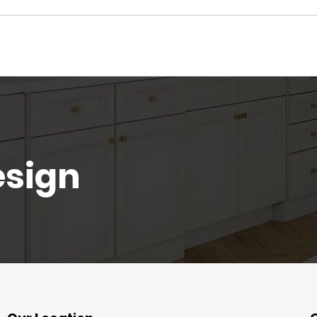
esign