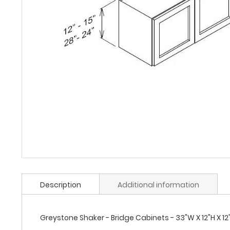
Description
Additional information
Greystone Shaker - Bridge Cabinets - 33"W X 12"H X 12