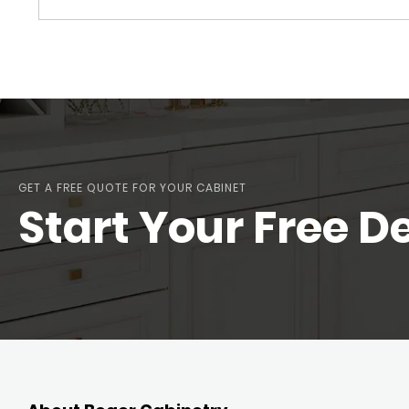
GET A FREE QUOTE FOR YOUR CABINET
Start Your Free D