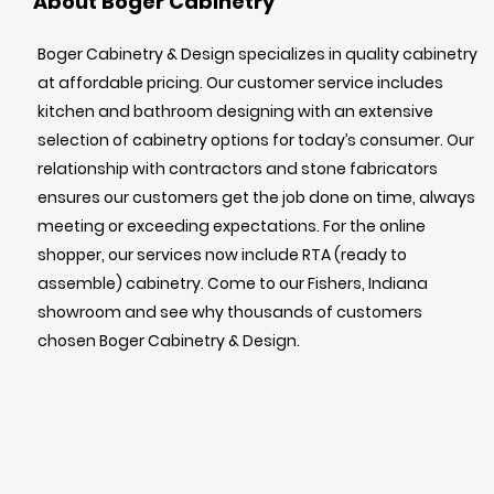
About Boger Cabinetry
Boger Cabinetry & Design specializes in quality cabinetry
at affordable pricing. Our customer service includes
kitchen and bathroom designing with an extensive
selection of cabinetry options for today’s consumer. Our
relationship with contractors and stone fabricators
ensures our customers get the job done on time, always
meeting or exceeding expectations. For the online
shopper, our services now include RTA (ready to
assemble) cabinetry. Come to our Fishers, Indiana
showroom and see why thousands of customers
chosen Boger Cabinetry & Design.