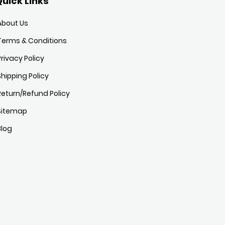
uick Links
About Us
Terms & Conditions
Privacy Policy
Shipping Policy
Return/Refund Policy
Sitemap
Blog