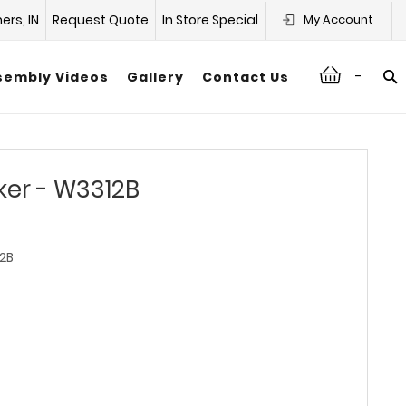
hers, IN
Request Quote
In Store Special
My Account
-
sembly Videos
Gallery
Contact Us
ker - W3312B
2B