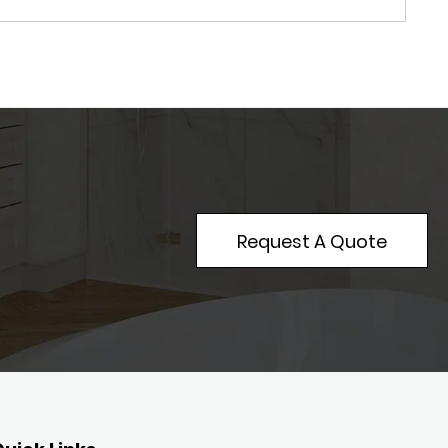
Request A Quote