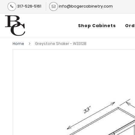
317-526-5161
info@bogercabinetry.com
Shop Cabinets
Ord
Home
Greystone Shaker - W3312B