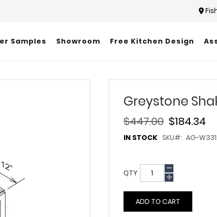
Fis
er Samples
Showroom
Free Kitchen Design
As
Greystone Sha
$447.00
$184.34
IN STOCK
SKU
AG-W331
QTY
ADD TO CART