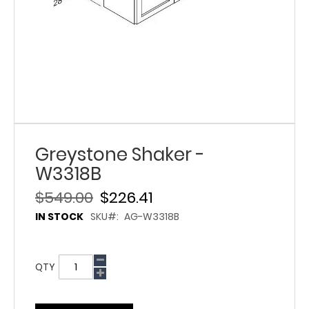
Greystone Shaker -
W3318B
$549.00
$226.41
IN STOCK
SKU
AG-W3318B
QTY