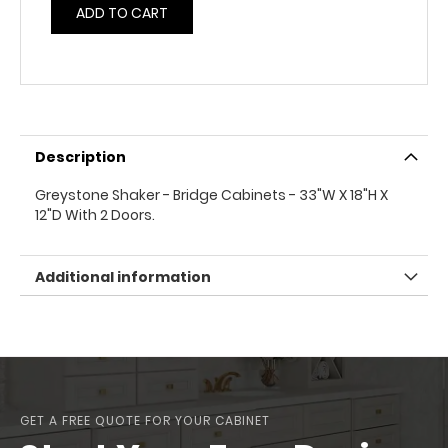
ADD TO CART
Description
Greystone Shaker - Bridge Cabinets - 33"W X 18"H X
12"D With 2 Doors.
Additional information
GET A FREE QUOTE FOR YOUR CABINET