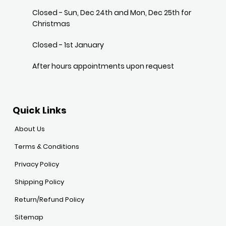
Closed - Sun, Dec 24th and Mon, Dec 25th for
Christmas
Closed - 1st January
After hours appointments upon request
Quick Links
About Us
Terms & Conditions
Privacy Policy
Shipping Policy
Return/Refund Policy
Sitemap