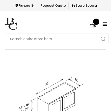
Fishers, IN
Request Quote
In Store Special