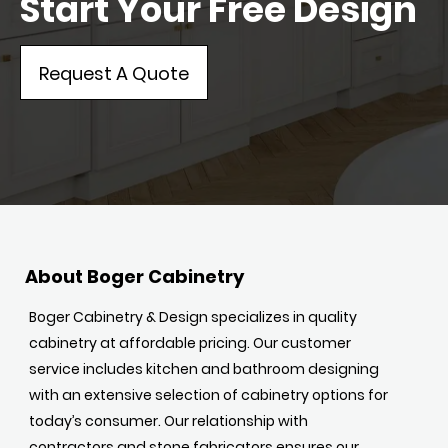
Start Your Free Design
Request A Quote
About Boger Cabinetry
Boger Cabinetry & Design specializes in quality
cabinetry at affordable pricing. Our customer
service includes kitchen and bathroom designing
with an extensive selection of cabinetry options for
today’s consumer. Our relationship with
contractors and stone fabricators ensures our