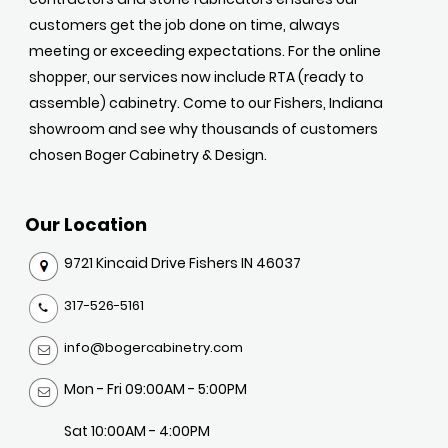
customers get the job done on time, always
meeting or exceeding expectations. For the online
shopper, our services now include RTA (ready to
assemble) cabinetry. Come to our Fishers, Indiana
showroom and see why thousands of customers
chosen Boger Cabinetry & Design.
Our Location
9721 Kincaid Drive Fishers IN 46037
317-526-5161
info@bogercabinetry.com
Mon - Fri 09:00AM - 5:00PM
Sat 10:00AM - 4:00PM