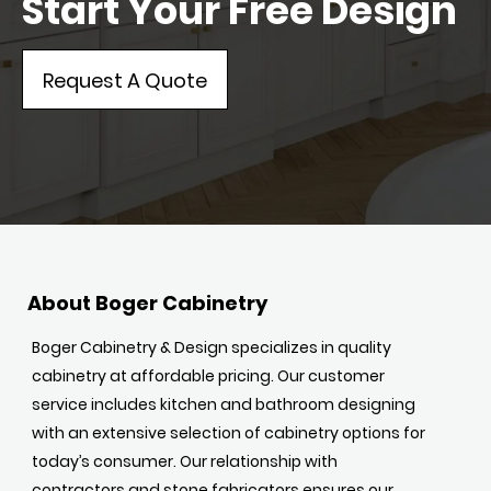
Start Your Free Design
Request A Quote
About Boger Cabinetry
Boger Cabinetry & Design specializes in quality
cabinetry at affordable pricing. Our customer
service includes kitchen and bathroom designing
with an extensive selection of cabinetry options for
today’s consumer. Our relationship with
contractors and stone fabricators ensures our