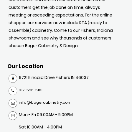
customers get the job done on time, always
meeting or exceeding expectations. For the online
shopper, our services now include RTA (ready to
assemble) cabinetry. Come to our Fishers, Indiana
showroom and see why thousands of customers
chosen Boger Cabinetry & Design.
Our Location
9721 Kincaid Drive Fishers IN 46037
317-526-5161
info@bogercabinetry.com
Mon - Fri 09:00AM - 5:00PM
Sat 10:00AM - 4:00PM