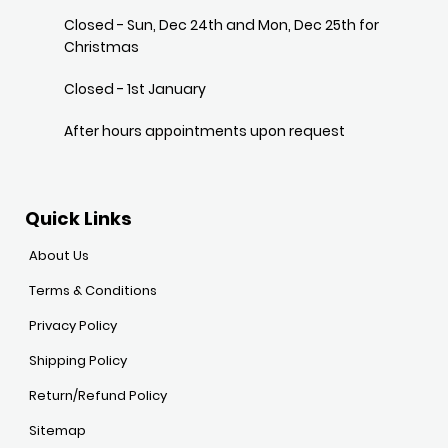
Closed - Sun, Dec 24th and Mon, Dec 25th for
Christmas
Closed - 1st January
After hours appointments upon request
Quick Links
About Us
Terms & Conditions
Privacy Policy
Shipping Policy
Return/Refund Policy
Sitemap