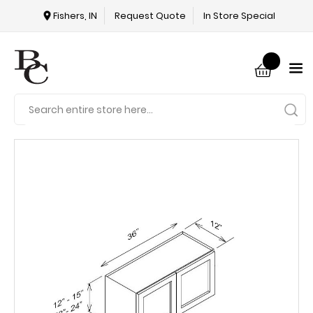
Fishers, IN
Request Quote
In Store Special