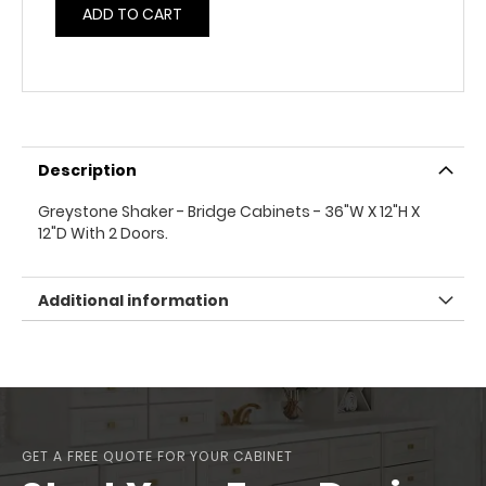
ADD TO CART
Description
Greystone Shaker - Bridge Cabinets - 36"W X 12"H X
12"D With 2 Doors.
Additional information
GET A FREE QUOTE FOR YOUR CABINET