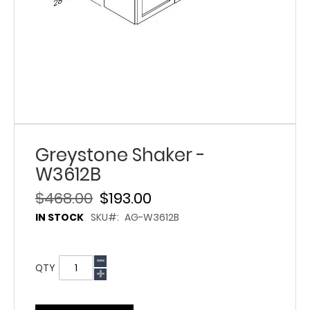
Greystone Shaker -
W3612B
$468.00
$193.00
IN STOCK
SKU
AG-W3612B
QTY