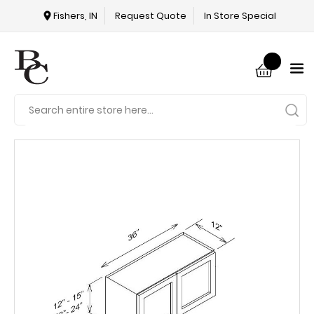
Fishers, IN
Request Quote
In Store Special