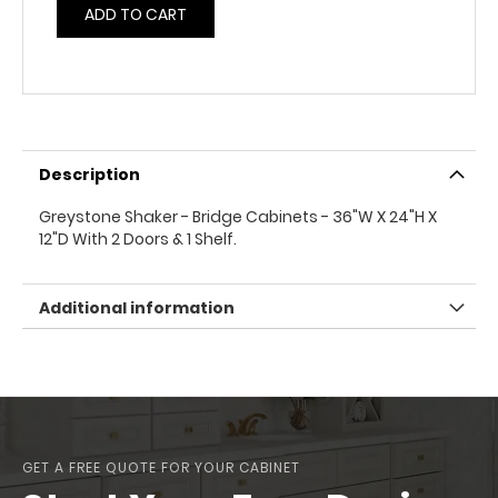
ADD TO CART
Description
Greystone Shaker - Bridge Cabinets - 36"W X 24"H X
12"D With 2 Doors & 1 Shelf.
Additional information
GET A FREE QUOTE FOR YOUR CABINET