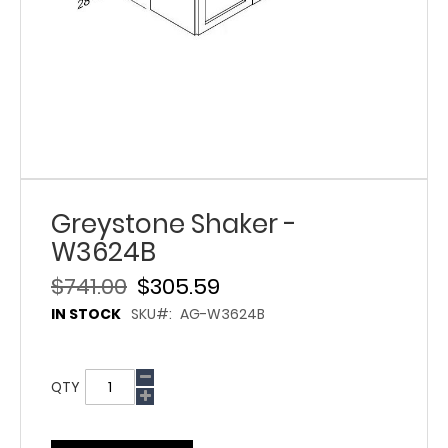
Greystone Shaker -
W3624B
$741.00
$305.59
IN STOCK
SKU
AG-W3624B
QTY