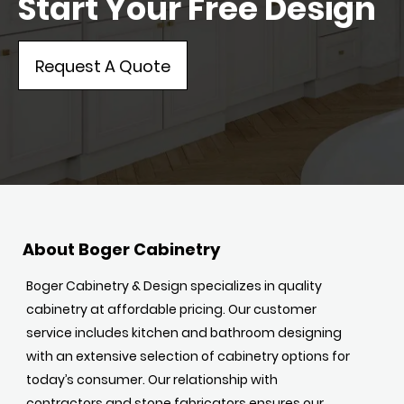
Start Your Free Design
Request A Quote
About Boger Cabinetry
Boger Cabinetry & Design specializes in quality
cabinetry at affordable pricing. Our customer
service includes kitchen and bathroom designing
with an extensive selection of cabinetry options for
today’s consumer. Our relationship with
contractors and stone fabricators ensures our