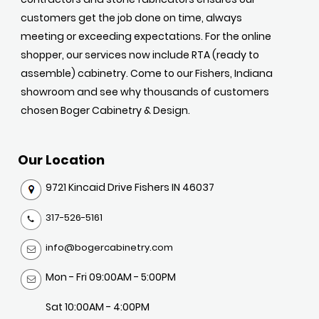
customers get the job done on time, always
meeting or exceeding expectations. For the online
shopper, our services now include RTA (ready to
assemble) cabinetry. Come to our Fishers, Indiana
showroom and see why thousands of customers
chosen Boger Cabinetry & Design.
Our Location
9721 Kincaid Drive Fishers IN 46037
317-526-5161
info@bogercabinetry.com
Mon - Fri 09:00AM - 5:00PM
Sat 10:00AM - 4:00PM