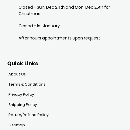
Closed - Sun, Dec 24th and Mon, Dec 25th for
Christmas
Closed - 1st January
After hours appointments upon request
Quick Links
About Us
Terms & Conditions
Privacy Policy
Shipping Policy
Return/Refund Policy
Sitemap