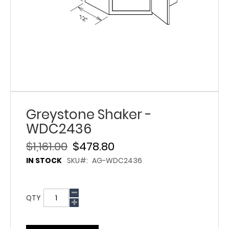
Greystone Shaker -
WDC2436
$1,161.00
$478.80
IN STOCK
SKU
AG-WDC2436
QTY