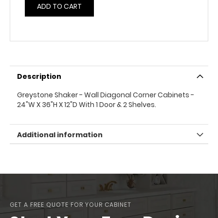
ADD TO CART
Description
Greystone Shaker - Wall Diagonal Corner Cabinets -
24"W X 36"H X 12"D With 1 Door & 2 Shelves.
Additional information
GET A FREE QUOTE FOR YOUR CABINET