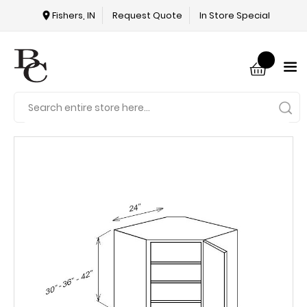
Fishers, IN
Request Quote
In Store Special