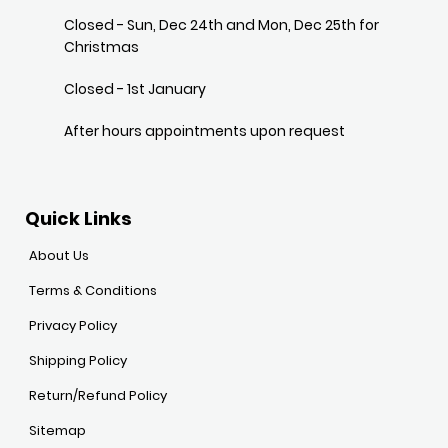
Closed - Sun, Dec 24th and Mon, Dec 25th for
Christmas
Closed - 1st January
After hours appointments upon request
Quick Links
About Us
Terms & Conditions
Privacy Policy
Shipping Policy
Return/Refund Policy
Sitemap