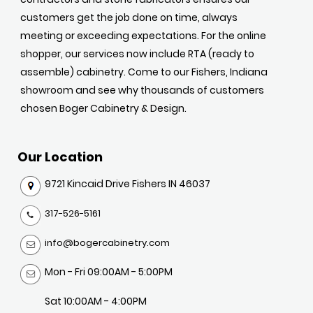
customers get the job done on time, always
meeting or exceeding expectations. For the online
shopper, our services now include RTA (ready to
assemble) cabinetry. Come to our Fishers, Indiana
showroom and see why thousands of customers
chosen Boger Cabinetry & Design.
Our Location
9721 Kincaid Drive Fishers IN 46037
317-526-5161
info@bogercabinetry.com
Mon - Fri 09:00AM - 5:00PM
Sat 10:00AM - 4:00PM