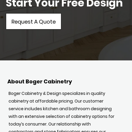
Start Your Free Design
Request A Quote
About Boger Cabinetry
Boger Cabinetry & Design specializes in quality
cabinetry at affordable pricing. Our customer
service includes kitchen and bathroom designing
with an extensive selection of cabinetry options for
today’s consumer. Our relationship with
contractors and stone fabricators ensures our