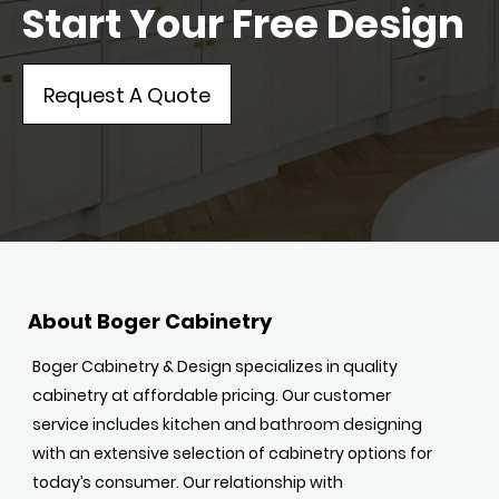
Start Your Free Design
Request A Quote
About Boger Cabinetry
Boger Cabinetry & Design specializes in quality
cabinetry at affordable pricing. Our customer
service includes kitchen and bathroom designing
with an extensive selection of cabinetry options for
today’s consumer. Our relationship with