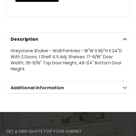
Description
Greystone Shaker - Wall Pantries - 18"W X 90"H X 24"D
With 2 Doors, 1 Shelf & 5 Adj. Shelves. 17-9/16" Door
Width, 35-5/16" Top Door Height, 49-1/4" Bottom Door
Height.
Additional information
GET A FREE QUOTE FOR YOUR CABINET