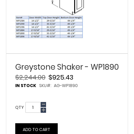
Greystone Shaker - WP1890
$2,244.00
$925.43
IN STOCK
SKU
AG-WP1890
QTY
ADD TO CART