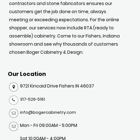
contractors and stone fabricators ensures our
customers get the job done on time, always
meeting or exceeding expectations. For the online
shopper, our services now include RTA (ready to
assemble) cabinetry. Come to our Fishers, Indiana
showroom and see why thousands of customers
chosen Boger Cabinetry & Design.
Our Location
9721 Kincaid Drive Fishers IN 46037
317-526-5161
info@bogercabinetry.com
Mon - Fri 09:00AM - 5:00PM
Sat 10:00AM - 4:00PM