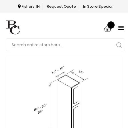
Fishers, IN
Request Quote
In Store Special