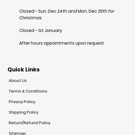
Closed - Sun, Dec 24th and Mon, Dec 25th for
Christmas
Closed - 1st January
After hours appointments upon request
Quick Links
About Us
Terms & Conditions
Privacy Policy
Shipping Policy
Return/Refund Policy
Sitemap