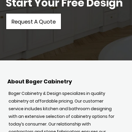
Start Your Free Design
Request A Quote
About Boger Cabinetry
Boger Cabinetry & Design specializes in quality
cabinetry at affordable pricing. Our customer
service includes kitchen and bathroom designing
with an extensive selection of cabinetry options for
today’s consumer. Our relationship with
contractors and stone fabricators ensures our