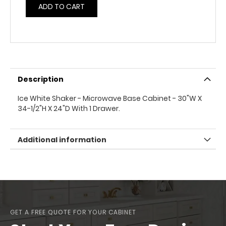
ADD TO CART
Description
Ice White Shaker - Microwave Base Cabinet - 30"W X
34-1/2"H X 24"D With 1 Drawer.
Additional information
GET A FREE QUOTE FOR YOUR CABINET