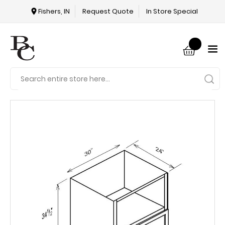
Fishers, IN
Request Quote
In Store Special