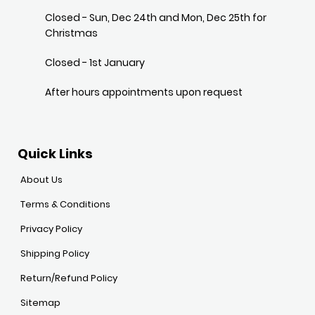
Closed - Sun, Dec 24th and Mon, Dec 25th for
Christmas
Closed - 1st January
After hours appointments upon request
Quick Links
About Us
Terms & Conditions
Privacy Policy
Shipping Policy
Return/Refund Policy
Sitemap