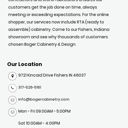
customers get the job done on time, always
meeting or exceeding expectations. For the online
shopper, our services now include RTA (ready to
assemble) cabinetry. Come to our Fishers, Indiana
showroom and see why thousands of customers
chosen Boger Cabinetry & Design.
Our Location
9721 Kincaid Drive Fishers IN 46037
317-526-5161
info@bogercabinetry.com
Mon - Fri 09:00AM - 5:00PM
Sat 10:00AM - 4:00PM