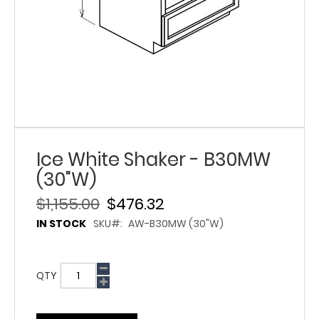
Ice White Shaker - B30MW
(30"W)
$1,155.00
$476.32
IN STOCK
SKU
AW-B30MW (30"W)
QTY