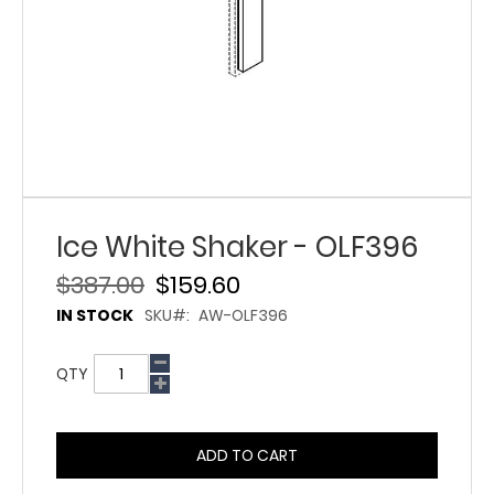
Ice White Shaker - OLF396
$387.00
$159.60
IN STOCK
SKU
AW-OLF396
QTY
ADD TO CART