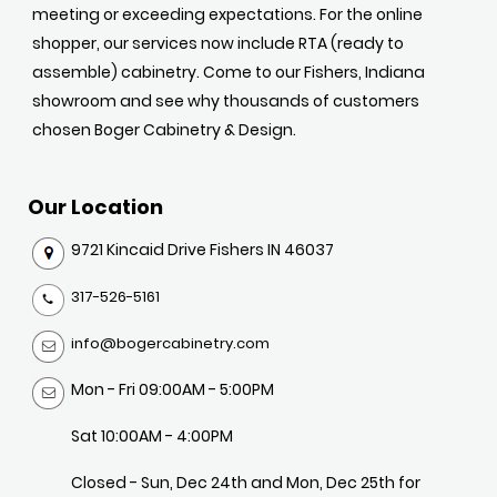
meeting or exceeding expectations. For the online
shopper, our services now include RTA (ready to
assemble) cabinetry. Come to our Fishers, Indiana
showroom and see why thousands of customers
chosen Boger Cabinetry & Design.
Our Location
9721 Kincaid Drive Fishers IN 46037
317-526-5161
info@bogercabinetry.com
Mon - Fri 09:00AM - 5:00PM
Sat 10:00AM - 4:00PM
Closed - Sun, Dec 24th and Mon, Dec 25th for