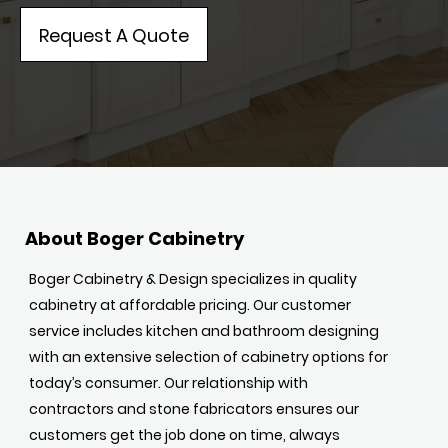
Request A Quote
About Boger Cabinetry
Boger Cabinetry & Design specializes in quality
cabinetry at affordable pricing. Our customer
service includes kitchen and bathroom designing
with an extensive selection of cabinetry options for
today’s consumer. Our relationship with
contractors and stone fabricators ensures our
customers get the job done on time, always