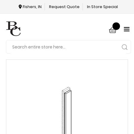
Fishers, IN
Request Quote
In Store Special