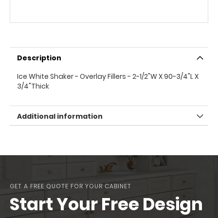
Description
Ice White Shaker - Overlay Fillers - 2-1/2"W X 90-3/4"L X
3/4"Thick
Additional information
GET A FREE QUOTE FOR YOUR CABINET
Start Your Free Design