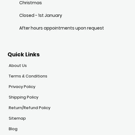
Christmas
Closed - 1st January
After hours appointments upon request
Quick Links
About Us
Terms & Conditions
Privacy Policy
Shipping Policy
Return/Refund Policy
Sitemap
Blog