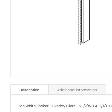
Description
Additional information
Ice White Shaker - Overlay Fillers - 5-1/2"W X 41-1/4"L X