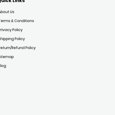
uick Links
About Us
Terms & Conditions
Privacy Policy
Shipping Policy
Return/Refund Policy
Sitemap
Blog