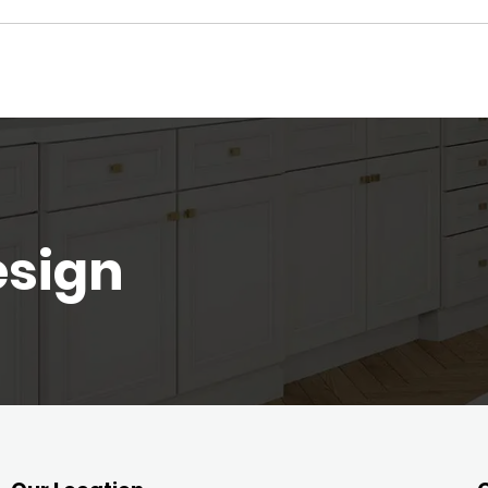
esign