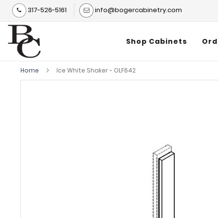
317-526-5161
info@bogercabinetry.com
Shop Cabinets
Ord
Home
Ice White Shaker - OLF642