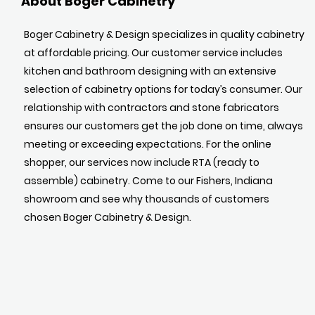
About Boger Cabinetry
Boger Cabinetry & Design specializes in quality cabinetry
at affordable pricing. Our customer service includes
kitchen and bathroom designing with an extensive
selection of cabinetry options for today’s consumer. Our
relationship with contractors and stone fabricators
ensures our customers get the job done on time, always
meeting or exceeding expectations. For the online
shopper, our services now include RTA (ready to
assemble) cabinetry. Come to our Fishers, Indiana
showroom and see why thousands of customers
chosen Boger Cabinetry & Design.