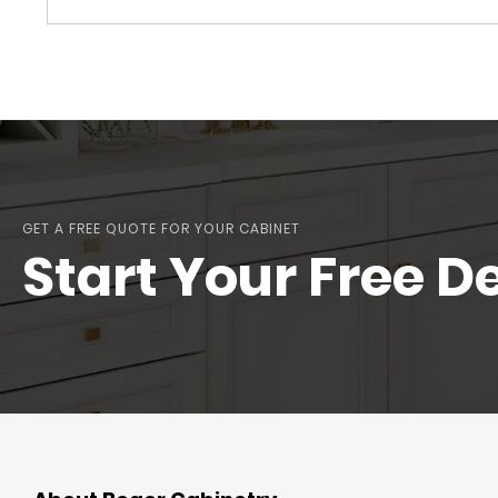
GET A FREE QUOTE FOR YOUR CABINET
Start Your Free D