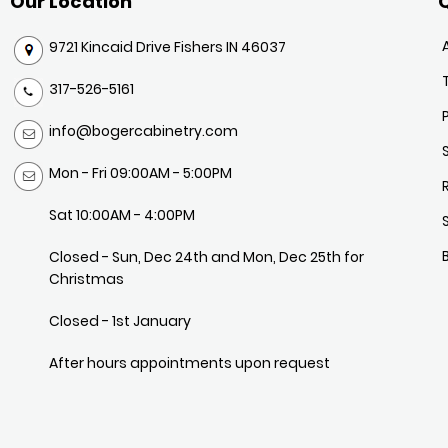
Our Location
Q
9721 Kincaid Drive Fishers IN 46037
317-526-5161
info@bogercabinetry.com
Mon - Fri 09:00AM - 5:00PM
Sat 10:00AM - 4:00PM
Closed - Sun, Dec 24th and Mon, Dec 25th for
Christmas
Closed - 1st January
After hours appointments upon request