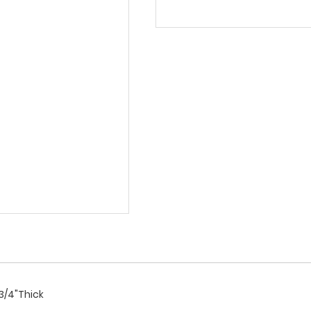
 3/4"Thick