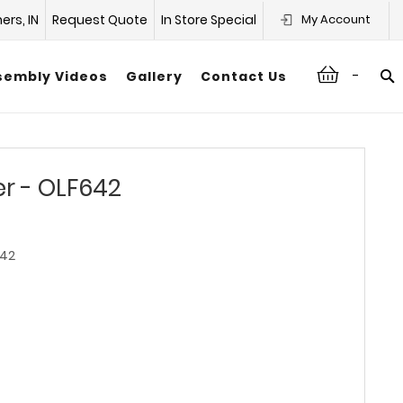
hers, IN
Request Quote
In Store Special
My Account
-
sembly Videos
Gallery
Contact Us
er - OLF642
42