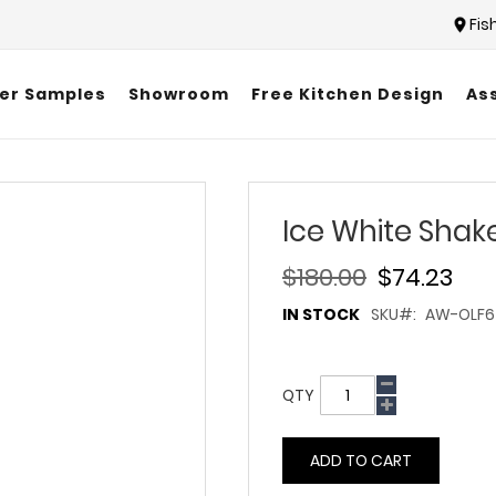
Fis
er Samples
Showroom
Free Kitchen Design
As
Ice White Shak
$180.00
$74.23
IN STOCK
SKU
AW-OLF6
QTY
ADD TO CART