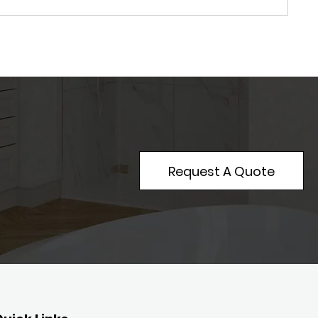
Request A Quote