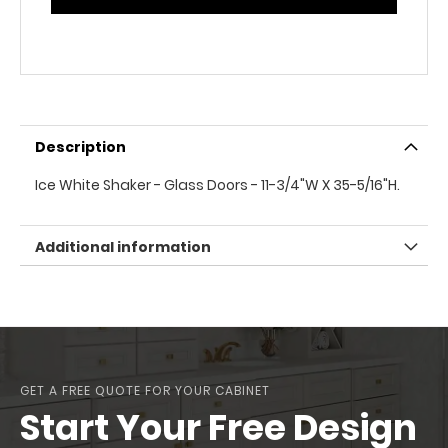
Description
Ice White Shaker - Glass Doors - 11-3/4"W X 35-5/16"H.
Additional information
GET A FREE QUOTE FOR YOUR CABINET
Start Your Free Design