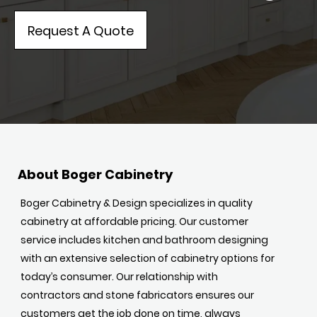
Request A Quote
About Boger Cabinetry
Boger Cabinetry & Design specializes in quality
cabinetry at affordable pricing. Our customer
service includes kitchen and bathroom designing
with an extensive selection of cabinetry options for
today’s consumer. Our relationship with
contractors and stone fabricators ensures our
customers get the job done on time, always