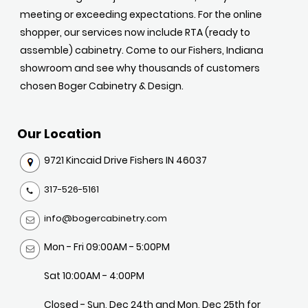
meeting or exceeding expectations. For the online
shopper, our services now include RTA (ready to
assemble) cabinetry. Come to our Fishers, Indiana
showroom and see why thousands of customers
chosen Boger Cabinetry & Design.
Our Location
9721 Kincaid Drive Fishers IN 46037
317-526-5161
info@bogercabinetry.com
Mon - Fri 09:00AM - 5:00PM
Sat 10:00AM - 4:00PM
Closed - Sun, Dec 24th and Mon, Dec 25th for