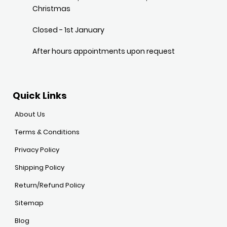
Christmas
Closed - 1st January
After hours appointments upon request
Quick Links
About Us
Terms & Conditions
Privacy Policy
Shipping Policy
Return/Refund Policy
Sitemap
Blog