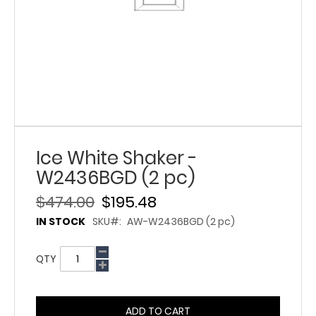
Ice White Shaker -
W2436BGD (2 pc)
$474.00
$195.48
IN STOCK
SKU
AW-W2436BGD (2 pc)
QTY
ADD TO CART