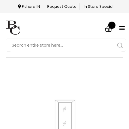
Fishers, IN
Request Quote
In Store Special