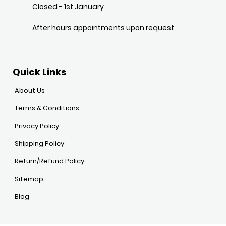
Closed - 1st January
After hours appointments upon request
Quick Links
About Us
Terms & Conditions
Privacy Policy
Shipping Policy
Return/Refund Policy
Sitemap
Blog