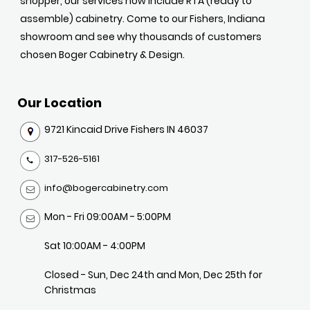
shopper, our services now include RTA (ready to
assemble) cabinetry. Come to our Fishers, Indiana
showroom and see why thousands of customers
chosen Boger Cabinetry & Design.
Our Location
9721 Kincaid Drive Fishers IN 46037
317-526-5161
info@bogercabinetry.com
Mon - Fri 09:00AM - 5:00PM
Sat 10:00AM - 4:00PM
Closed - Sun, Dec 24th and Mon, Dec 25th for
Christmas