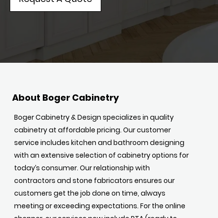
About Boger Cabinetry
Boger Cabinetry & Design specializes in quality
cabinetry at affordable pricing. Our customer
service includes kitchen and bathroom designing
with an extensive selection of cabinetry options for
today’s consumer. Our relationship with
contractors and stone fabricators ensures our
customers get the job done on time, always
meeting or exceeding expectations. For the online