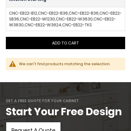
CNC-EB22-B12,CNC-EB22-B36,CNC-EB22-B36,CNC-EB22-
SB36,CNC-EB22-W1230,CNC-EB22-W3630,CNC-EB22-
W3630,CNC-EB22-W3624,CNC-EB22-TKS
ADD TO CART
We can't find products matching the selection.
GET A FREE QUOTE FOR YOUR CABINET
Start Your Free Design
Request A Quote