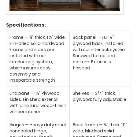
Specifications:
Frame — ¾” thick, 1 ½” wide,
Back panel — Full ½”
kiln-dried solid hardwood.
plywood back, installed
Frame and sides are
with our interlock system.
installed with our
Screwed to top and
interlocking system,
bottom. Exterior is
which insures easy
finished.
assembly and
inseparable strength
End panel — ½” Plywood
Shelves — 3/4” thick,
sides. Finished exterior
plywood; fully adjustable.
with a natural wood-finish
veneer interior.
Hinges — Heavy duty steel
Base frame — ¾” thick, 1½”
concealed hinge,
wide, kilndried solid
adjustable with soft-
hardwood. Frame and