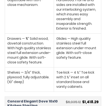
close mechanism.
sides are installed with
our interlocking system,
which insures easy
assembly and
inseparable strength.
Exterior is finished.
Drawers — ¾” Solid wood,
Glides — High quality
dovetail construction.
stainless steel full
With high quality stainless
extension under-mount
steel full extension under-
glide. With soft-close
mount glide. With soft-
safety feature.
close safety feature.
Shelves — 3/4” thick,
Toe kick — 4 ½“ Toe kick
plywood; fully adjustable.
with 2 ½“ inset on all
(10” deep)
standard base and
vanity cabinets.
Concord Elegant Dove 10x10
$6,035.12
$1,418.29
Kitchen Starting