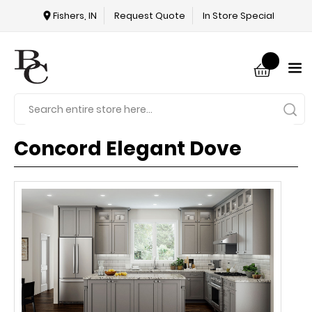
Fishers, IN
Request Quote
In Store Special
Concord Elegant Dove