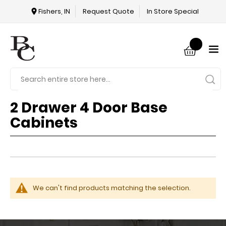
Fishers, IN
Request Quote
In Store Special
2 Drawer 4 Door Base
Cabinets
We can't find products matching the selection.