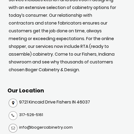
with an extensive selection of cabinetry options for
today’s consumer. Our relationship with
contractors and stone fabricators ensures our
customers get the job done on time, always
meeting or exceeding expectations. For the online
shopper, our services now include RTA (ready to
assemble) cabinetry. Come to our Fishers, Indiana
showroom and see why thousands of customers
chosen Boger Cabinetry & Design.
Our Location
9721 Kincaid Drive Fishers IN 46037
317-526-5161
info@bogercabinetry.com