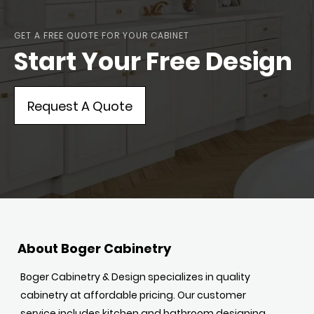
GET A FREE QUOTE FOR YOUR CABINET
Start Your Free Design
Request A Quote
About Boger Cabinetry
Boger Cabinetry & Design specializes in quality
cabinetry at affordable pricing. Our customer
service includes kitchen and bathroom designing