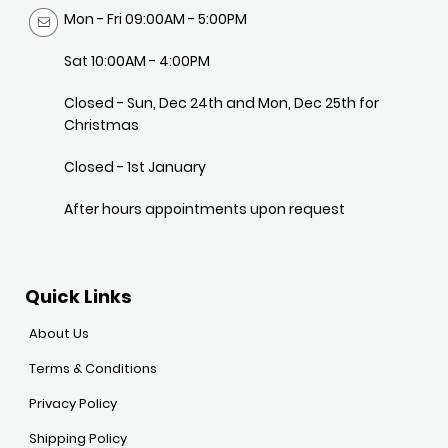
Mon - Fri 09:00AM - 5:00PM
Sat 10:00AM - 4:00PM
Closed - Sun, Dec 24th and Mon, Dec 25th for
Christmas
Closed - 1st January
After hours appointments upon request
Quick Links
About Us
Terms & Conditions
Privacy Policy
Shipping Policy