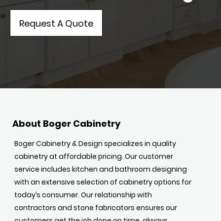
Request A Quote
About Boger Cabinetry
Boger Cabinetry & Design specializes in quality
cabinetry at affordable pricing. Our customer
service includes kitchen and bathroom designing
with an extensive selection of cabinetry options for
today’s consumer. Our relationship with
contractors and stone fabricators ensures our
customers get the job done on time, always