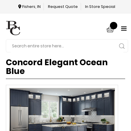
Fishers, IN
Request Quote
In Store Special
Concord Elegant Ocean
Blue