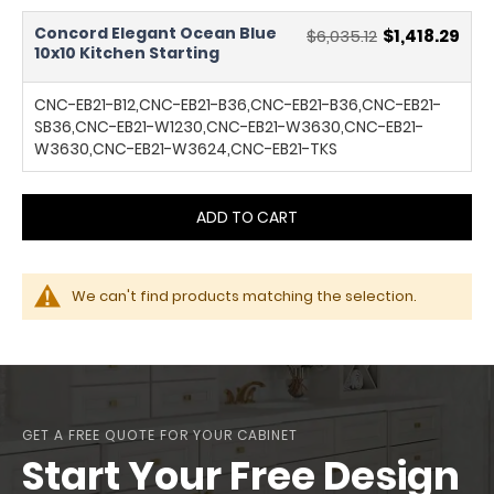
Concord Elegant Ocean Blue
$6,035.12
$1,418.29
10x10 Kitchen Starting
CNC-EB21-B12,CNC-EB21-B36,CNC-EB21-B36,CNC-EB21-
SB36,CNC-EB21-W1230,CNC-EB21-W3630,CNC-EB21-
W3630,CNC-EB21-W3624,CNC-EB21-TKS
ADD TO CART
We can't find products matching the selection.
GET A FREE QUOTE FOR YOUR CABINET
Start Your Free Design