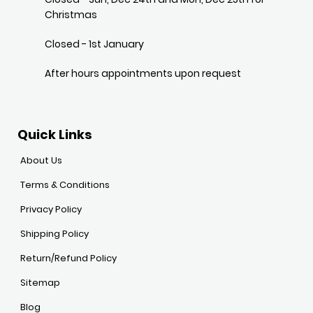
Christmas
Closed - 1st January
After hours appointments upon request
Quick Links
About Us
Terms & Conditions
Privacy Policy
Shipping Policy
Return/Refund Policy
Sitemap
Blog