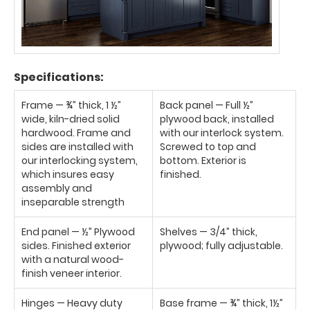
Specifications:
Frame — ¾” thick, 1 ½”
Back panel — Full ½”
wide, kiln-dried solid
plywood back, installed
hardwood. Frame and
with our interlock system.
sides are installed with
Screwed to top and
our interlocking system,
bottom. Exterior is
which insures easy
finished.
assembly and
inseparable strength
End panel — ½” Plywood
Shelves — 3/4” thick,
sides. Finished exterior
plywood; fully adjustable.
with a natural wood-
finish veneer interior.
Hinges — Heavy duty
Base frame — ¾” thick, 1½”