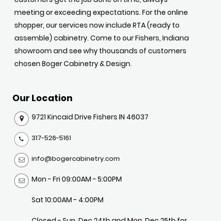
meeting or exceeding expectations. For the online
shopper, our services now include RTA (ready to
assemble) cabinetry. Come to our Fishers, Indiana
showroom and see why thousands of customers
chosen Boger Cabinetry & Design.
Our Location
9721 Kincaid Drive Fishers IN 46037
317-526-5161
info@bogercabinetry.com
Mon - Fri 09:00AM - 5:00PM
Sat 10:00AM - 4:00PM
Closed - Sun, Dec 24th and Mon, Dec 25th for