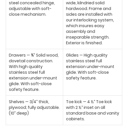
steel concealed hinge,
wide, kilndried solid
adjustable with soft-
hardwood. Frame and
close mechanism.
sides are installed with
our interlocking system,
which insures easy
assembly and
inseparable strength.
Exterior is finished.
Drawers — ¾” Solid wood,
Glides — High quality
dovetail construction.
stainless steel full
With high quality
extension under-mount
stainless steel full
glide. With soft-close
extension under-mount
safety feature.
glide. With soft-close
safety feature.
Shelves — 3/4” thick,
Toe kick — 4 ½“ Toe kick
plywood; fully adjustable.
with 2 ½“ inset on all
(10” deep)
standard base and vanity
cabinets.