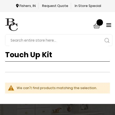
Fishers, IN
Request Quote
In Store Special
Touch Up Kit
We can't find products matching the selection.