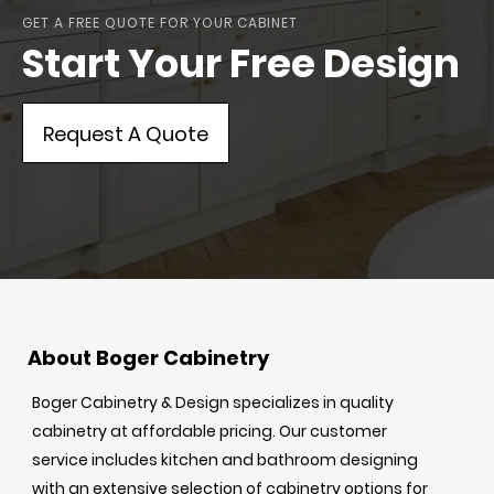
GET A FREE QUOTE FOR YOUR CABINET
Start Your Free Design
Request A Quote
About Boger Cabinetry
Boger Cabinetry & Design specializes in quality
cabinetry at affordable pricing. Our customer
service includes kitchen and bathroom designing
with an extensive selection of cabinetry options for