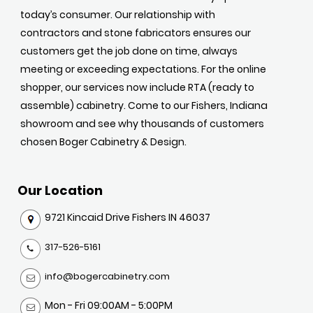
today’s consumer. Our relationship with
contractors and stone fabricators ensures our
customers get the job done on time, always
meeting or exceeding expectations. For the online
shopper, our services now include RTA (ready to
assemble) cabinetry. Come to our Fishers, Indiana
showroom and see why thousands of customers
chosen Boger Cabinetry & Design.
Our Location
9721 Kincaid Drive Fishers IN 46037
317-526-5161
info@bogercabinetry.com
Mon - Fri 09:00AM - 5:00PM