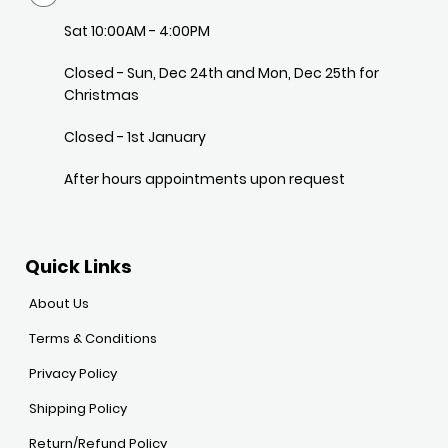
Sat 10:00AM - 4:00PM
Closed - Sun, Dec 24th and Mon, Dec 25th for
Christmas
Closed - 1st January
After hours appointments upon request
Quick Links
About Us
Terms & Conditions
Privacy Policy
Shipping Policy
Return/Refund Policy