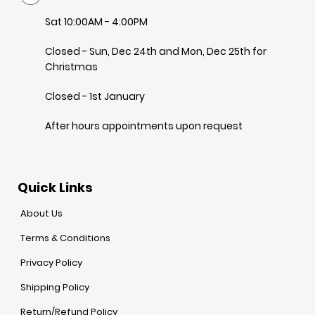
Sat 10:00AM - 4:00PM
Closed - Sun, Dec 24th and Mon, Dec 25th for
Christmas
Closed - 1st January
After hours appointments upon request
Quick Links
About Us
Terms & Conditions
Privacy Policy
Shipping Policy
Return/Refund Policy