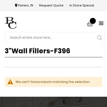
Fishers, IN
Request Quote
In Store Special
3"Wall Fillers-F396
We can't find products matching the selection.