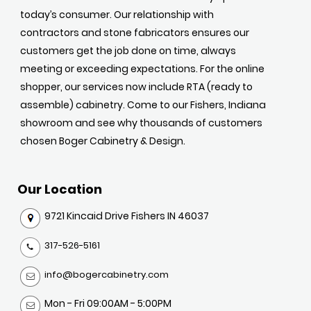
today’s consumer. Our relationship with
contractors and stone fabricators ensures our
customers get the job done on time, always
meeting or exceeding expectations. For the online
shopper, our services now include RTA (ready to
assemble) cabinetry. Come to our Fishers, Indiana
showroom and see why thousands of customers
chosen Boger Cabinetry & Design.
Our Location
9721 Kincaid Drive Fishers IN 46037
317-526-5161
info@bogercabinetry.com
Mon - Fri 09:00AM - 5:00PM