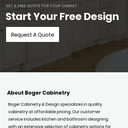
GET A FREE QUOTE FOR YOUR CABINET
Start Your Free Design
Request A Quote
About Boger Cabinetry
Boger Cabinetry & Design specializes in quality
cabinetry at affordable pricing. Our customer
service includes kitchen and bathroom designing
with an extensive selection of cabinetry options for