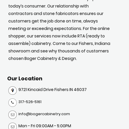
today’s consumer. Our relationship with
contractors and stone fabricators ensures our
customers get the job done on time, always
meeting or exceeding expectations. For the online
shopper, our services now include RTA (ready to
assemble) cabinetry. Come to our Fishers, Indiana
showroom and see why thousands of customers
chosen Boger Cabinetry & Design.
Our Location
9721 Kincaid Drive Fishers IN 46037
317-526-5161
info@bogercabinetry.com
Mon - Fri 09:00AM - 5:00PM