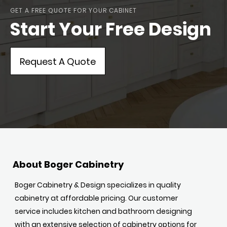
GET A FREE QUOTE FOR YOUR CABINET
Start Your Free Design
Request A Quote
About Boger Cabinetry
Boger Cabinetry & Design specializes in quality
cabinetry at affordable pricing. Our customer
service includes kitchen and bathroom designing
with an extensive selection of cabinetry options for