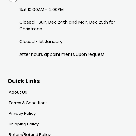
Sat 10:00AM - 4:00PM
Closed - Sun, Dec 24th and Mon, Dec 25th for
Christmas
Closed - 1st January
After hours appointments upon request
Quick Links
About Us
Terms & Conditions
Privacy Policy
Shipping Policy
Return/Refund Policy