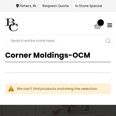
Fishers, IN
Request Quote
In Store Special
Corner Moldings-OCM
We can't find products matching the selection.