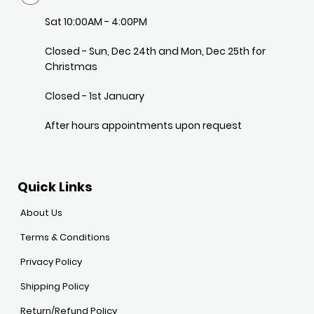
Sat 10:00AM - 4:00PM
Closed - Sun, Dec 24th and Mon, Dec 25th for
Christmas
Closed - 1st January
After hours appointments upon request
Quick Links
About Us
Terms & Conditions
Privacy Policy
Shipping Policy
Return/Refund Policy