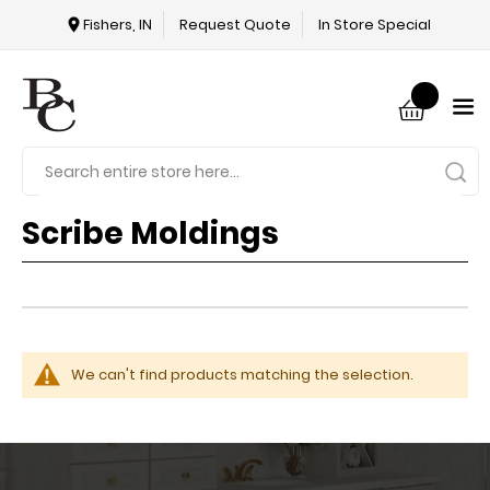
Fishers, IN
Request Quote
In Store Special
Scribe Moldings
We can't find products matching the selection.