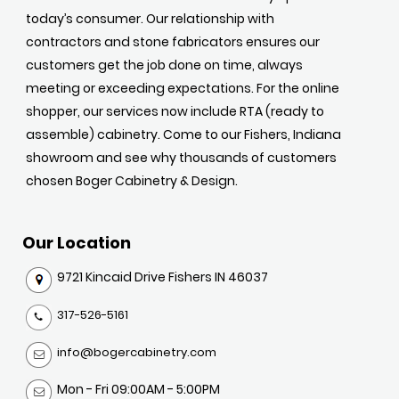
today’s consumer. Our relationship with
contractors and stone fabricators ensures our
customers get the job done on time, always
meeting or exceeding expectations. For the online
shopper, our services now include RTA (ready to
assemble) cabinetry. Come to our Fishers, Indiana
showroom and see why thousands of customers
chosen Boger Cabinetry & Design.
Our Location
9721 Kincaid Drive Fishers IN 46037
317-526-5161
info@bogercabinetry.com
Mon - Fri 09:00AM - 5:00PM