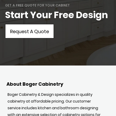
GET A FREE QUOTE FOR YOUR CABINET
Start Your Free Design
Request A Quote
About Boger Cabinetry
Boger Cabinetry & Design specializes in quality
cabinetry at affordable pricing. Our customer
service includes kitchen and bathroom designing
with an extensive selection of cabinetry options for