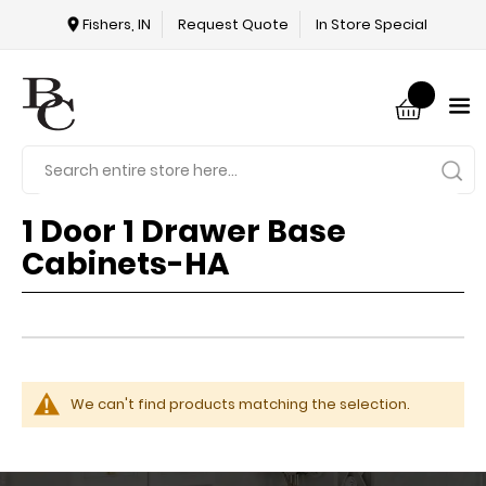
Fishers, IN
Request Quote
In Store Special
1 Door 1 Drawer Base
Cabinets-HA
We can't find products matching the selection.