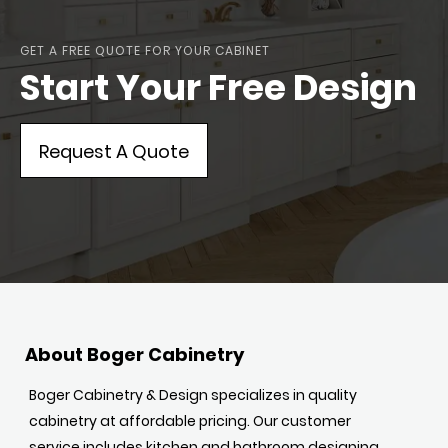
GET A FREE QUOTE FOR YOUR CABINET
Start Your Free Design
Request A Quote
About Boger Cabinetry
Boger Cabinetry & Design specializes in quality
cabinetry at affordable pricing. Our customer
service includes kitchen and bathroom designing