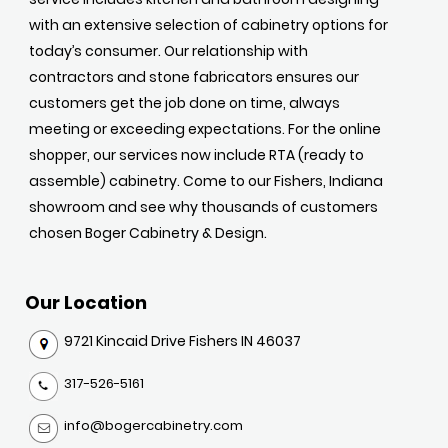
with an extensive selection of cabinetry options for
today’s consumer. Our relationship with
contractors and stone fabricators ensures our
customers get the job done on time, always
meeting or exceeding expectations. For the online
shopper, our services now include RTA (ready to
assemble) cabinetry. Come to our Fishers, Indiana
showroom and see why thousands of customers
chosen Boger Cabinetry & Design.
Our Location
9721 Kincaid Drive Fishers IN 46037
317-526-5161
info@bogercabinetry.com