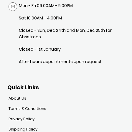
Mon - Fri 09:00AM - 5:00PM
Sat 10:00AM - 4:00PM
Closed - Sun, Dec 24th and Mon, Dec 25th for
Christmas
Closed - 1st January
After hours appointments upon request
Quick Links
About Us
Terms & Conditions
Privacy Policy
Shipping Policy