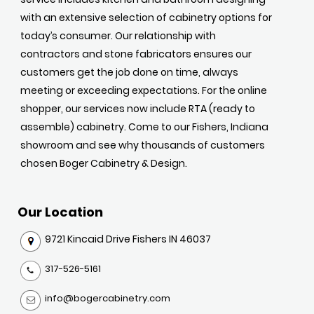
with an extensive selection of cabinetry options for
today’s consumer. Our relationship with
contractors and stone fabricators ensures our
customers get the job done on time, always
meeting or exceeding expectations. For the online
shopper, our services now include RTA (ready to
assemble) cabinetry. Come to our Fishers, Indiana
showroom and see why thousands of customers
chosen Boger Cabinetry & Design.
Our Location
9721 Kincaid Drive Fishers IN 46037
317-526-5161
info@bogercabinetry.com