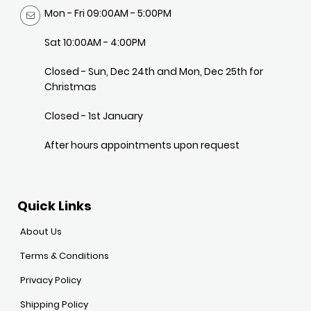
Mon - Fri 09:00AM - 5:00PM
Sat 10:00AM - 4:00PM
Closed - Sun, Dec 24th and Mon, Dec 25th for
Christmas
Closed - 1st January
After hours appointments upon request
Quick Links
About Us
Terms & Conditions
Privacy Policy
Shipping Policy