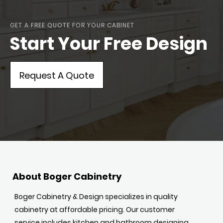
GET A FREE QUOTE FOR YOUR CABINET
Start Your Free Design
Request A Quote
About Boger Cabinetry
Boger Cabinetry & Design specializes in quality
cabinetry at affordable pricing. Our customer
service includes kitchen and bathroom designing