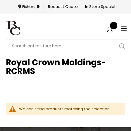
Fishers, IN
Request Quote
In Store Special
Royal Crown Moldings-
RCRMS
We can't find products matching the selection.