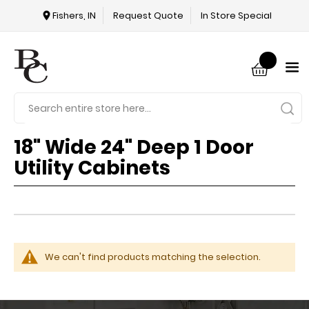
Fishers, IN
Request Quote
In Store Special
18" Wide 24" Deep 1 Door
Utility Cabinets
We can't find products matching the selection.