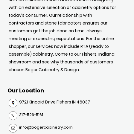
with an extensive selection of cabinetry options for
today’s consumer. Our relationship with
contractors and stone fabricators ensures our
customers get the job done on time, always
meeting or exceeding expectations. For the online
shopper, our services now include RTA (ready to
assemble) cabinetry. Come to our Fishers, Indiana
showroom and see why thousands of customers
chosen Boger Cabinetry & Design.
Our Location
9721 Kincaid Drive Fishers IN 46037
317-526-5161
info@bogercabinetry.com