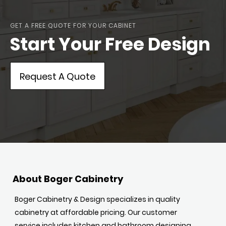
GET A FREE QUOTE FOR YOUR CABINET
Start Your Free Design
Request A Quote
About Boger Cabinetry
Boger Cabinetry & Design specializes in quality
cabinetry at affordable pricing. Our customer
service includes kitchen and bathroom designing