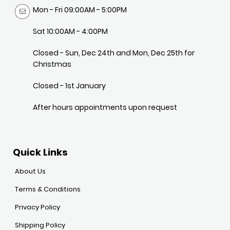
Mon - Fri 09:00AM - 5:00PM
Sat 10:00AM - 4:00PM
Closed - Sun, Dec 24th and Mon, Dec 25th for
Christmas
Closed - 1st January
After hours appointments upon request
Quick Links
About Us
Terms & Conditions
Privacy Policy
Shipping Policy