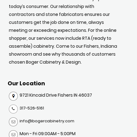
today’s consumer. Our relationship with
contractors and stone fabricators ensures our
customers get the job done on time, always
meeting or exceeding expectations. For the online
shopper, our services now include RTA (ready to
assemble) cabinetry. Come to our Fishers, Indiana
showroom and see why thousands of customers
chosen Boger Cabinetry & Design.
Our Location
9721 Kincaid Drive Fishers IN 46037
317-526-5161
info@bogercabinetry.com
Mon - Fri 09:00AM - 5:00PM