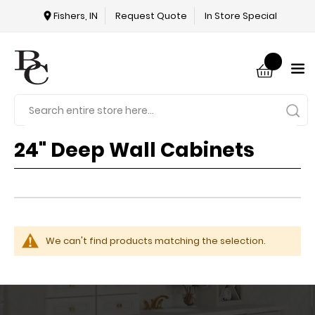
Fishers, IN
Request Quote
In Store Special
24" Deep Wall Cabinets
We can't find products matching the selection.