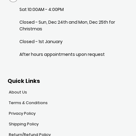
Sat 10:00AM - 4:00PM
Closed - Sun, Dec 24th and Mon, Dec 25th for
Christmas
Closed - 1st January
After hours appointments upon request
Quick Links
About Us
Terms & Conditions
Privacy Policy
Shipping Policy
Return/Refund Policy