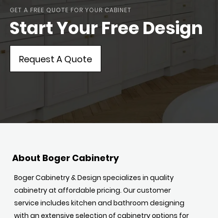
GET A FREE QUOTE FOR YOUR CABINET
Start Your Free Design
Request A Quote
About Boger Cabinetry
Boger Cabinetry & Design specializes in quality
cabinetry at affordable pricing. Our customer
service includes kitchen and bathroom designing
with an extensive selection of cabinetry options for