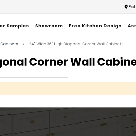
Fis
er Samples
Showroom
Free Kitchen Design
As
 Cabinets
24" Wide 36" High Diagonal Corner Wall Cabinets
gonal Corner Wall Cabin