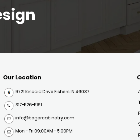
esign
Our Location
Q
9721 Kincaid Drive Fishers IN 46037
317-526-5161
info@bogercabinetry.com
Mon - Fri 09:00AM - 5:00PM