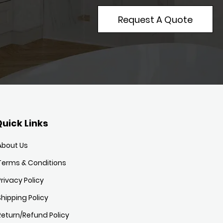
Request A Quote
uick Links
About Us
Terms & Conditions
Privacy Policy
Shipping Policy
Return/Refund Policy