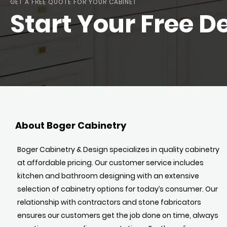
GET A FREE QUOTE FOR YOUR CABINET
Start Your Free D
About Boger Cabinetry
Boger Cabinetry & Design specializes in quality cabinetry
at affordable pricing. Our customer service includes
kitchen and bathroom designing with an extensive
selection of cabinetry options for today’s consumer. Our
relationship with contractors and stone fabricators
ensures our customers get the job done on time, always