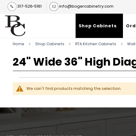
317-526-5161
info@bogercabinetry.com
Shop Cabinets
Ord
Home
Shop Cabinets
RTA Kitchen Cabinets
Wall
24" Wide 36" High Dia
We can't find products matching the selection.