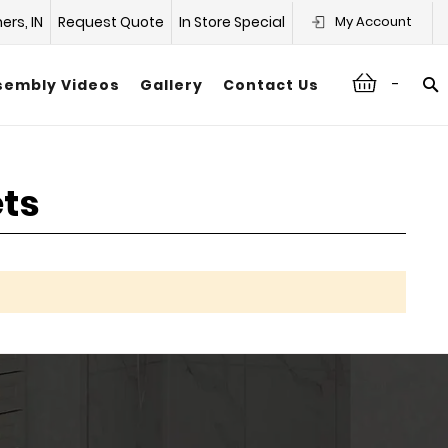
hers, IN
Request Quote
In Store Special
My Account
-
sembly Videos
Gallery
Contact Us
ets