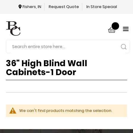
Fishers, IN
Request Quote
In Store Special
36" High Blind Wall
Cabinets-1 Door
We can't find products matching the selection.