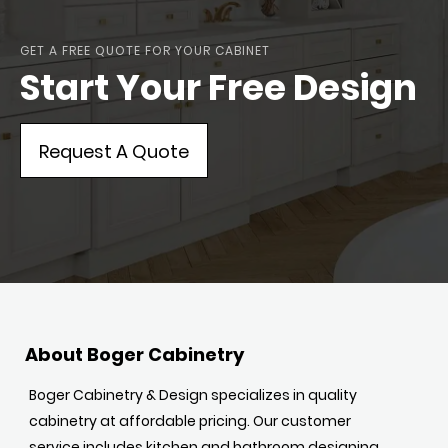
GET A FREE QUOTE FOR YOUR CABINET
Start Your Free Design
Request A Quote
About Boger Cabinetry
Boger Cabinetry & Design specializes in quality
cabinetry at affordable pricing. Our customer
service includes kitchen and bathroom designing