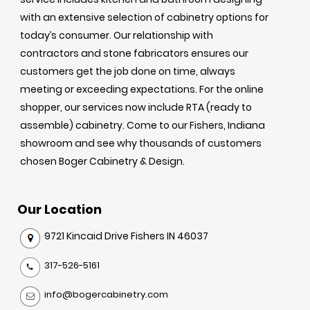
with an extensive selection of cabinetry options for
today’s consumer. Our relationship with
contractors and stone fabricators ensures our
customers get the job done on time, always
meeting or exceeding expectations. For the online
shopper, our services now include RTA (ready to
assemble) cabinetry. Come to our Fishers, Indiana
showroom and see why thousands of customers
chosen Boger Cabinetry & Design.
Our Location
9721 Kincaid Drive Fishers IN 46037
317-526-5161
info@bogercabinetry.com