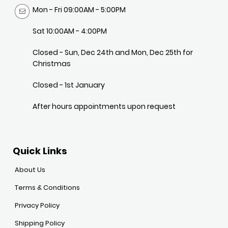
Mon - Fri 09:00AM - 5:00PM
Sat 10:00AM - 4:00PM
Closed - Sun, Dec 24th and Mon, Dec 25th for
Christmas
Closed - 1st January
After hours appointments upon request
Quick Links
About Us
Terms & Conditions
Privacy Policy
Shipping Policy