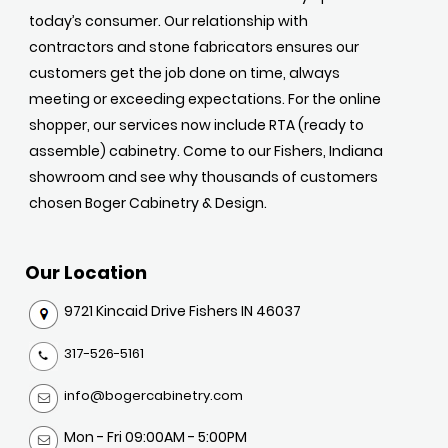
today’s consumer. Our relationship with
contractors and stone fabricators ensures our
customers get the job done on time, always
meeting or exceeding expectations. For the online
shopper, our services now include RTA (ready to
assemble) cabinetry. Come to our Fishers, Indiana
showroom and see why thousands of customers
chosen Boger Cabinetry & Design.
Our Location
9721 Kincaid Drive Fishers IN 46037
317-526-5161
info@bogercabinetry.com
Mon - Fri 09:00AM - 5:00PM