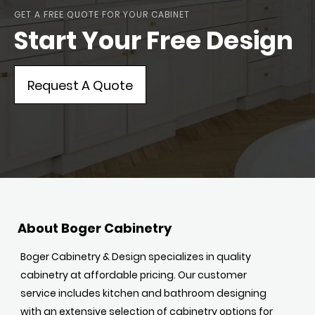
GET A FREE QUOTE FOR YOUR CABINET
Start Your Free Design
Request A Quote
About Boger Cabinetry
Boger Cabinetry & Design specializes in quality
cabinetry at affordable pricing. Our customer
service includes kitchen and bathroom designing
with an extensive selection of cabinetry options for