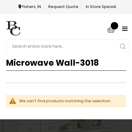
Fishers, IN
Request Quote
In Store Special
Microwave Wall-3018
We can't find products matching the selection.