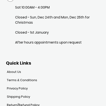
Sat 10:00AM - 4:00PM
Closed - Sun, Dec 24th and Mon, Dec 25th for
Christmas
Closed - 1st January
After hours appointments upon request
Quick Links
About Us
Terms & Conditions
Privacy Policy
Shipping Policy
Return/Refund Policy