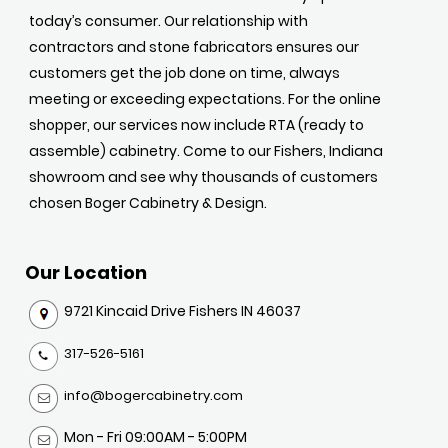
today’s consumer. Our relationship with
contractors and stone fabricators ensures our
customers get the job done on time, always
meeting or exceeding expectations. For the online
shopper, our services now include RTA (ready to
assemble) cabinetry. Come to our Fishers, Indiana
showroom and see why thousands of customers
chosen Boger Cabinetry & Design.
Our Location
9721 Kincaid Drive Fishers IN 46037
317-526-5161
info@bogercabinetry.com
Mon - Fri 09:00AM - 5:00PM