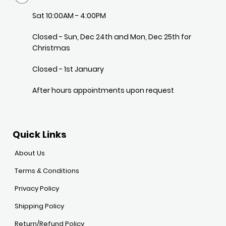
Sat 10:00AM - 4:00PM
Closed - Sun, Dec 24th and Mon, Dec 25th for
Christmas
Closed - 1st January
After hours appointments upon request
Quick Links
About Us
Terms & Conditions
Privacy Policy
Shipping Policy
Return/Refund Policy