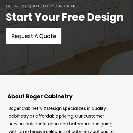
GET A FREE QUOTE FOR YOUR CABINET
Start Your Free Design
Request A Quote
About Boger Cabinetry
Boger Cabinetry & Design specializes in quality
cabinetry at affordable pricing. Our customer
service includes kitchen and bathroom designing
with an extensive selection of cabinetry options for