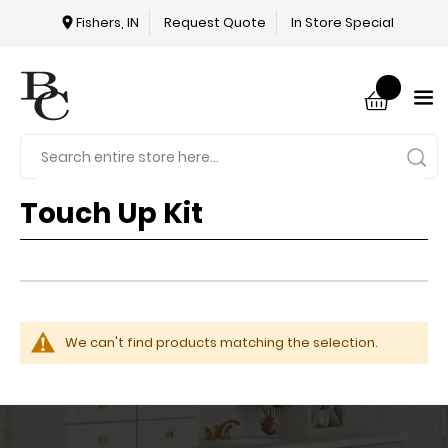
Fishers, IN
Request Quote
In Store Special
Touch Up Kit
We can't find products matching the selection.