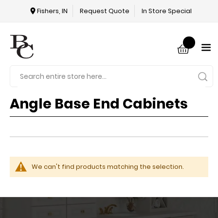
Fishers, IN
Request Quote
In Store Special
Angle Base End Cabinets
We can't find products matching the selection.