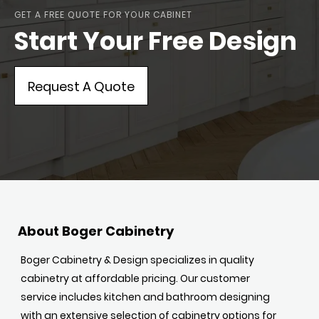
GET A FREE QUOTE FOR YOUR CABINET
Start Your Free Design
Request A Quote
About Boger Cabinetry
Boger Cabinetry & Design specializes in quality
cabinetry at affordable pricing. Our customer
service includes kitchen and bathroom designing
with an extensive selection of cabinetry options for