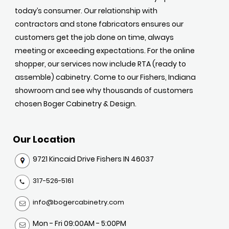
today’s consumer. Our relationship with
contractors and stone fabricators ensures our
customers get the job done on time, always
meeting or exceeding expectations. For the online
shopper, our services now include RTA (ready to
assemble) cabinetry. Come to our Fishers, Indiana
showroom and see why thousands of customers
chosen Boger Cabinetry & Design.
Our Location
9721 Kincaid Drive Fishers IN 46037
317-526-5161
info@bogercabinetry.com
Mon - Fri 09:00AM - 5:00PM