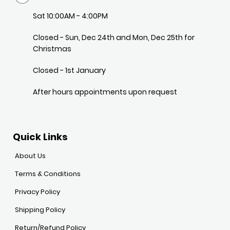
Sat 10:00AM - 4:00PM
Closed - Sun, Dec 24th and Mon, Dec 25th for
Christmas
Closed - 1st January
After hours appointments upon request
Quick Links
About Us
Terms & Conditions
Privacy Policy
Shipping Policy
Return/Refund Policy